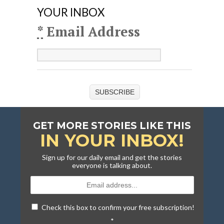
YOUR INBOX
*
Email Address
SUBSCRIBE
GET MORE STORIES LIKE THIS
IN YOUR INBOX!
Sign up for our daily email and get the stories
everyone is talking about.
Check this box to confirm your free subscription!
*