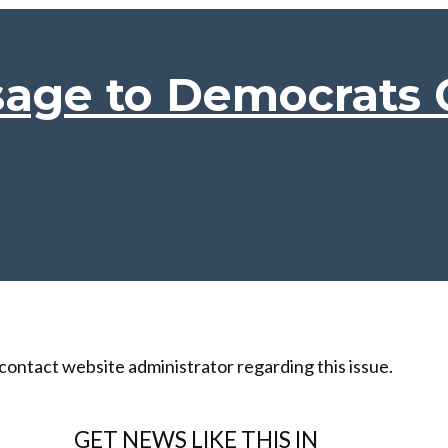
sage to Democrats
 contact website administrator regarding this issue.
GET NEWS LIKE THIS IN