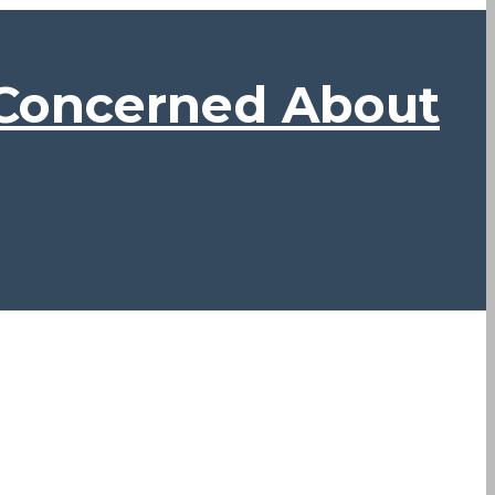
 Concerned About