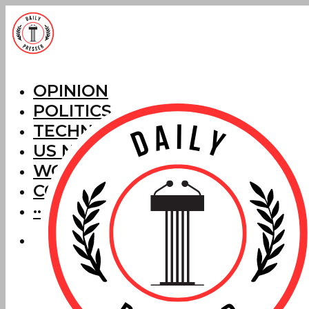
OPINION
POLITICS
TECHNOLOGY
US NEWS
WORLD NEWS
CORRECTIONS
···