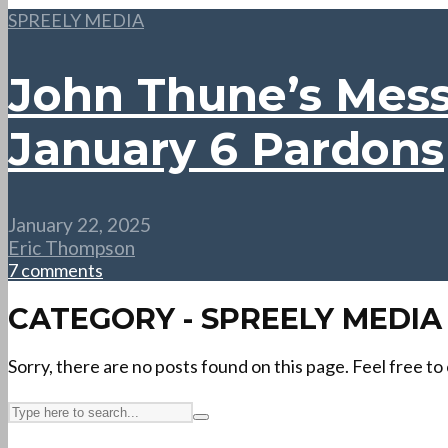
SPREELY MEDIA
John Thune’s Mes
January 6 Pardons
January 22, 2025
Eric Thompson
7 comments
CATEGORY - SPREELY MEDIA
Sorry, there are no posts found on this page. Feel free to