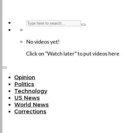
No videos yet!
Click on "Watch later" to put videos here
Opinion
Politics
Technology
US News
World News
Corrections