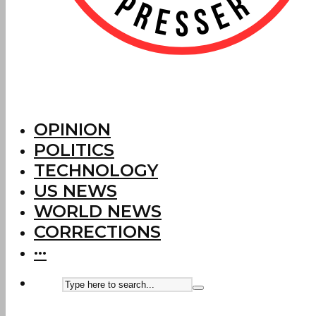
OPINION
POLITICS
TECHNOLOGY
US NEWS
WORLD NEWS
CORRECTIONS
···