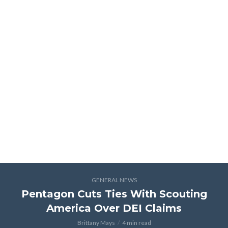
GENERAL NEWS
Pentagon Cuts Ties With Scouting
America Over DEI Claims
Brittany Mays
4 min read