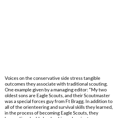
Voices on the conservative side stress tangible
outcomes they associate with traditional scouting.
One example given by a managing editor: “My two
oldest sons are Eagle Scouts, and their Scoutmaster
was a special forces guy from Ft Bragg. In addition to
all of the orienteering and survival skills they learned,
in the process of becoming Eagle Scouts, they