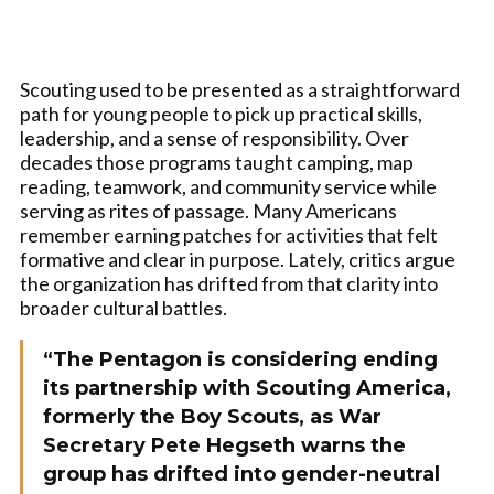
Scouting used to be presented as a straightforward
path for young people to pick up practical skills,
leadership, and a sense of responsibility. Over
decades those programs taught camping, map
reading, teamwork, and community service while
serving as rites of passage. Many Americans
remember earning patches for activities that felt
formative and clear in purpose. Lately, critics argue
the organization has drifted from that clarity into
broader cultural battles.
“The Pentagon is considering ending
its partnership with Scouting America,
formerly the Boy Scouts, as War
Secretary Pete Hegseth warns the
group has drifted into gender-neutral