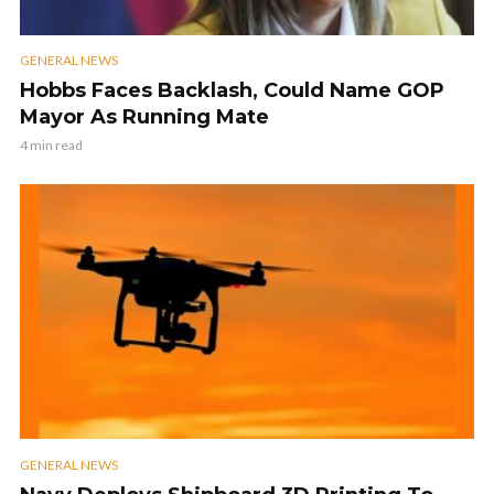
GENERAL NEWS
Hobbs Faces Backlash, Could Name GOP
Mayor As Running Mate
4 min read
GENERAL NEWS