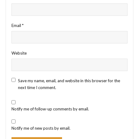
Email
*
Website
Save my name, email, and website in this browser for the
next time I comment.
Notify me of follow-up comments by email.
Notify me of new posts by email.