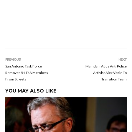
PREVIOUS
NEXT
San Antonio Task Force
Mamdani Adds Anti Police
Removes 51 TdA Members
Activist Alex Vitale To
From Streets
Transition Team
YOU MAY ALSO LIKE