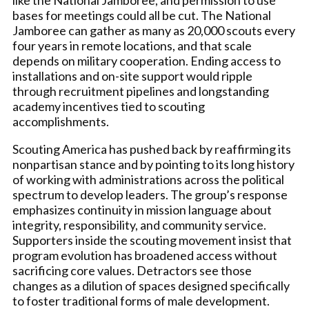
like the National Jamboree, and permission to use
bases for meetings could all be cut. The National
Jamboree can gather as many as 20,000 scouts every
four years in remote locations, and that scale
depends on military cooperation. Ending access to
installations and on-site support would ripple
through recruitment pipelines and longstanding
academy incentives tied to scouting
accomplishments.
Scouting America has pushed back by reaffirming its
nonpartisan stance and by pointing to its long history
of working with administrations across the political
spectrum to develop leaders. The group’s response
emphasizes continuity in mission language about
integrity, responsibility, and community service.
Supporters inside the scouting movement insist that
program evolution has broadened access without
sacrificing core values. Detractors see those
changes as a dilution of spaces designed specifically
to foster traditional forms of male development.