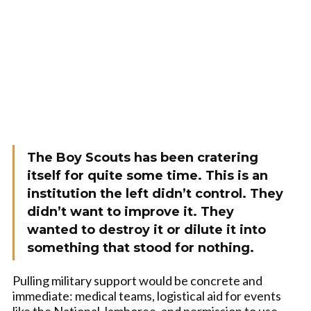
The Boy Scouts has been cratering
itself for quite some time. This is an
institution the left didn’t control. They
didn’t want to improve it. They
wanted to destroy it or dilute it into
something that stood for nothing.
Pulling military support would be concrete and
immediate: medical teams, logistical aid for events