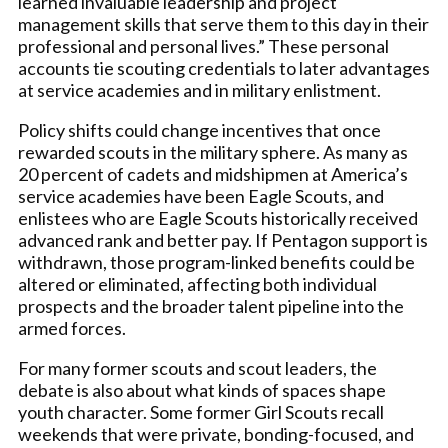
learned invaluable leadership and project
management skills that serve them to this day in their
professional and personal lives.” These personal
accounts tie scouting credentials to later advantages
at service academies and in military enlistment.
Policy shifts could change incentives that once
rewarded scouts in the military sphere. As many as
20 percent of cadets and midshipmen at America’s
service academies have been Eagle Scouts, and
enlistees who are Eagle Scouts historically received
advanced rank and better pay. If Pentagon support is
withdrawn, those program-linked benefits could be
altered or eliminated, affecting both individual
prospects and the broader talent pipeline into the
armed forces.
For many former scouts and scout leaders, the
debate is also about what kinds of spaces shape
youth character. Some former Girl Scouts recall
weekends that were private, bonding-focused, and