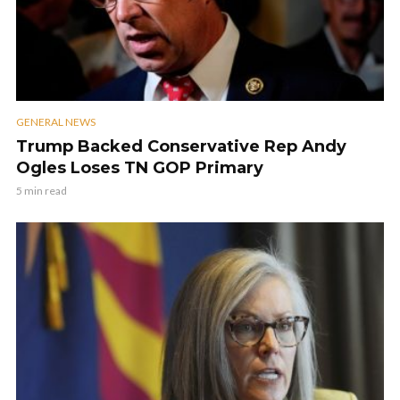
GENERAL NEWS
Trump Backed Conservative Rep Andy
Ogles Loses TN GOP Primary
5 min read