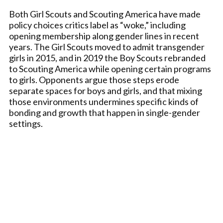
Both Girl Scouts and Scouting America have made
policy choices critics label as “woke,” including
opening membership along gender lines in recent
years. The Girl Scouts moved to admit transgender
girls in 2015, and in 2019 the Boy Scouts rebranded
to Scouting America while opening certain programs
to girls. Opponents argue those steps erode
separate spaces for boys and girls, and that mixing
those environments undermines specific kinds of
bonding and growth that happen in single-gender
settings.