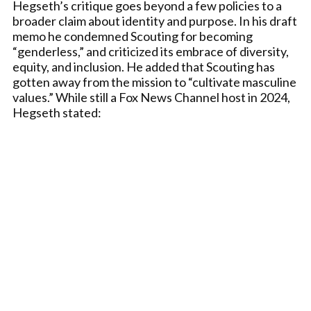
Hegseth’s critique goes beyond a few policies to a
broader claim about identity and purpose. In his draft
memo he condemned Scouting for becoming
“genderless,” and criticized its embrace of diversity,
equity, and inclusion. He added that Scouting has
gotten away from the mission to “cultivate masculine
values.” While still a Fox News Channel host in 2024,
Hegseth stated: