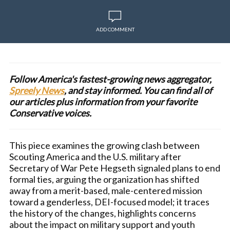
ADD COMMENT
Follow America's fastest-growing news aggregator,
Spreely News
, and stay informed. You can find all of
our articles plus information from your favorite
Conservative voices.
This piece examines the growing clash between
Scouting America and the U.S. military after
Secretary of War Pete Hegseth signaled plans to end
formal ties, arguing the organization has shifted
away from a merit-based, male-centered mission
toward a genderless, DEI-focused model; it traces
the history of the changes, highlights concerns
about the impact on military support and youth