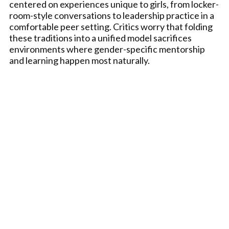
centered on experiences unique to girls, from locker-
room-style conversations to leadership practice in a
comfortable peer setting. Critics worry that folding
these traditions into a unified model sacrifices
environments where gender-specific mentorship
and learning happen most naturally.