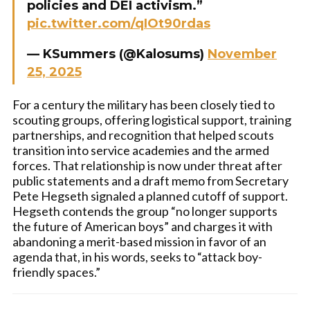
policies and DEI activism.”
pic.twitter.com/qIOt90rdas
— KSummers (@Kalosums)
November
25, 2025
For a century the military has been closely tied to
scouting groups, offering logistical support, training
partnerships, and recognition that helped scouts
transition into service academies and the armed
forces. That relationship is now under threat after
public statements and a draft memo from Secretary
Pete Hegseth signaled a planned cutoff of support.
Hegseth contends the group “no longer supports
the future of American boys” and charges it with
abandoning a merit-based mission in favor of an
agenda that, in his words, seeks to “attack boy-
friendly spaces.”