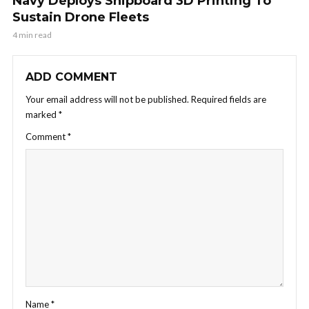
Navy Deploys Shipboard 3D Printing To
Sustain Drone Fleets
4 min read
ADD COMMENT
Your email address will not be published.
Required fields are
marked
*
Comment
*
Name
*