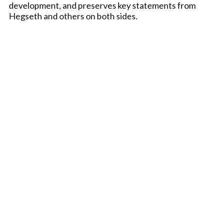
development, and preserves key statements from
Hegseth and others on both sides.