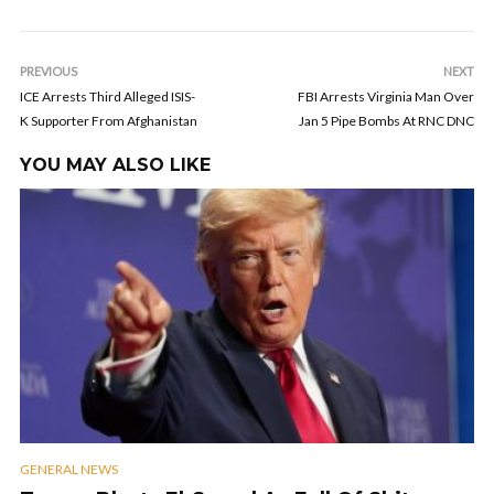
PREVIOUS
NEXT
ICE Arrests Third Alleged ISIS-
FBI Arrests Virginia Man Over
K Supporter From Afghanistan
Jan 5 Pipe Bombs At RNC DNC
YOU MAY ALSO LIKE
GENERAL NEWS