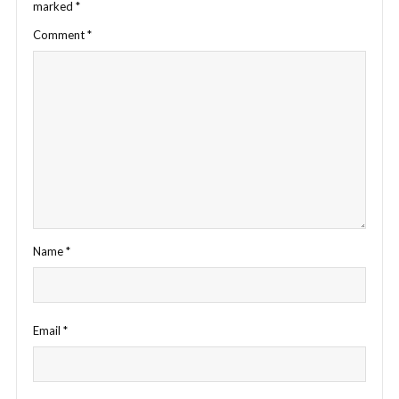
marked
*
Comment
*
Name
*
Email
*