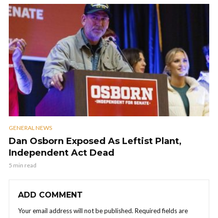
GENERAL NEWS
Dan Osborn Exposed As Leftist Plant,
Independent Act Dead
5 min read
ADD COMMENT
Your email address will not be published.
Required fields are