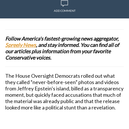
ADD COMMENT
Follow America's fastest-growing news aggregator,
Spreely News
, and stay informed. You can find all of
our articles plus information from your favorite
Conservative voices.
The House Oversight Democrats rolled out what
they called “never-before-seen” photos and videos
from Jeffrey Epstein’s island, billed as a transparency
moment, but quickly faced accusations that much of
the material was already public and that the release
looked more like a political stunt than a revelation.