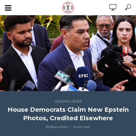
GENERAL NEWS
House Democrats Claim New Epstein
Photos, Credited Elsewhere
Brittany Mays
4 min read