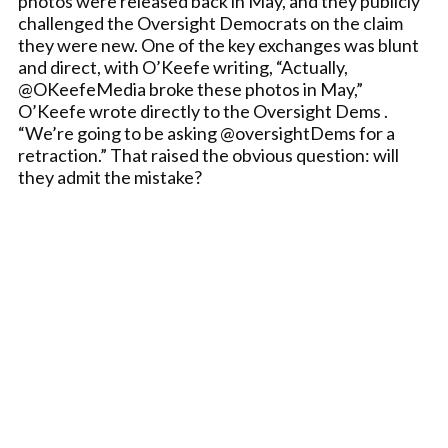
photos were released back in May, and they publicly
challenged the Oversight Democrats on the claim
they were new. One of the key exchanges was blunt
and direct, with O’Keefe writing, “Actually,
@OKeefeMedia broke these photos in May,”
O’Keefe wrote directly to the Oversight Dems .
“We’re going to be asking @oversightDems for a
retraction.” That raised the obvious question: will
they admit the mistake?