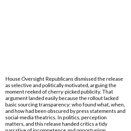
House Oversight Republicans dismissed the release
as selective and politically motivated, arguing the
moment reeked of cherry-picked publicity. That
argument landed easily because the rollout lacked
basic sourcing transparency: who found what, when,
and how had been obscured by press statements and
social-media theatrics. In politics, perception
matters, and this release handed critics a tidy
narrative of incompetence and opportunism.