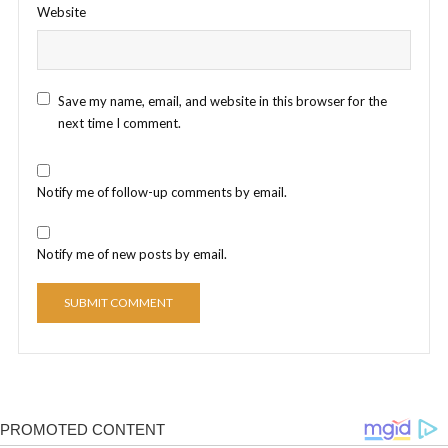
Website
Save my name, email, and website in this browser for the
next time I comment.
Notify me of follow-up comments by email.
Notify me of new posts by email.