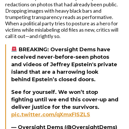
redactions on photos that had already been public.
Dropping images with heavy black bars and
trumpeting transparency reads as performative.
When a political party tries to posture as a hero for
victims while mislabeling old files as new, critics will
call it out—and rightly so.
BREAKING: Oversight Dems have
received never-before-seen photos
and videos of Jeffrey Epstein's private
island that are a harrowing look
behind Epstein’s closed doors.
See for yourself. We won’t stop
fighting until we end this cover-up and
deliver justice for the survivors.
pic.twitter.com/qXmxFISZLS
— Oversight Dems (@OversightDems)