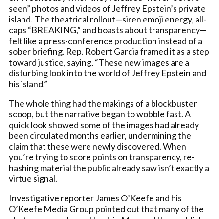
seen” photos and videos of Jeffrey Epstein’s private
island. The theatrical rollout—siren emoji energy, all-
caps “BREAKING,” and boasts about transparency—
felt like a press-conference production instead of a
sober briefing. Rep. Robert Garcia framed it as a step
toward justice, saying, “These new images are a
disturbing look into the world of Jeffrey Epstein and
his island.”
The whole thing had the makings of a blockbuster
scoop, but the narrative began to wobble fast. A
quick look showed some of the images had already
been circulated months earlier, undermining the
claim that these were newly discovered. When
you’re trying to score points on transparency, re-
hashing material the public already saw isn’t exactly a
virtue signal.
Investigative reporter James O’Keefe and his
O’Keefe Media Group pointed out that many of the