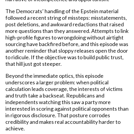
The Democrats’ handling of the Epstein material
followed a recent string of missteps: misstatements,
post deletions, and awkward redactions that raised
more questions than they answered. Attempts to link
high-profile figures to wrongdoing without airtight
sourcing have backfired before, and this episode was
another reminder that sloppy releases open the door
to ridicule. If the objective was to build public trust,
that hill just got steeper.
Beyond the immediate optics, this episode
underscores a larger problem: when political
calculation leads coverage, the interests of victims
and truth take a backseat. Republicans and
independents watching this saw a party more
interested in scoring against political opponents than
in rigorous disclosure. That posture corrodes
credibility and makes real accountability harder to
achieve.