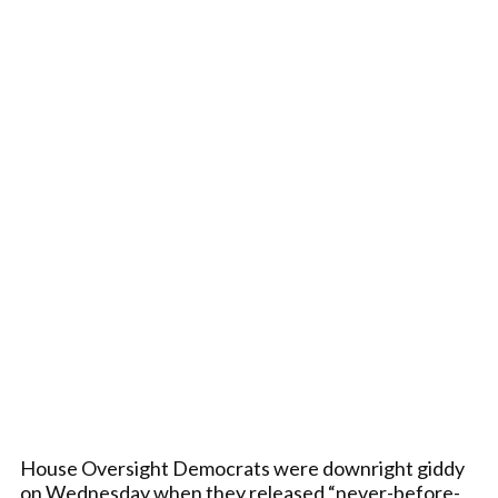
House Oversight Democrats were downright giddy
on Wednesday when they released “never-before-