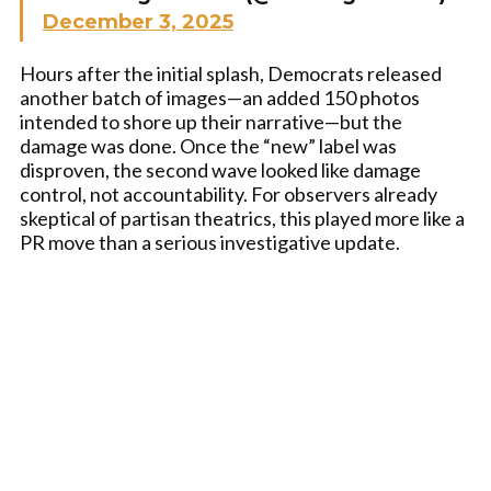
December 3, 2025
Hours after the initial splash, Democrats released
another batch of images—an added 150 photos
intended to shore up their narrative—but the
damage was done. Once the “new” label was
disproven, the second wave looked like damage
control, not accountability. For observers already
skeptical of partisan theatrics, this played more like a
PR move than a serious investigative update.