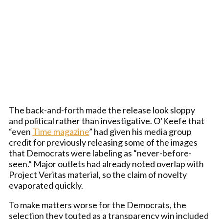
The back-and-forth made the release look sloppy
and political rather than investigative. O’Keefe that
“even
Time magazine
” had given his media group
credit for previously releasing some of the images
that Democrats were labeling as “never-before-
seen.” Major outlets had already noted overlap with
Project Veritas material, so the claim of novelty
evaporated quickly.
To make matters worse for the Democrats, the
selection they touted as a transparency win included