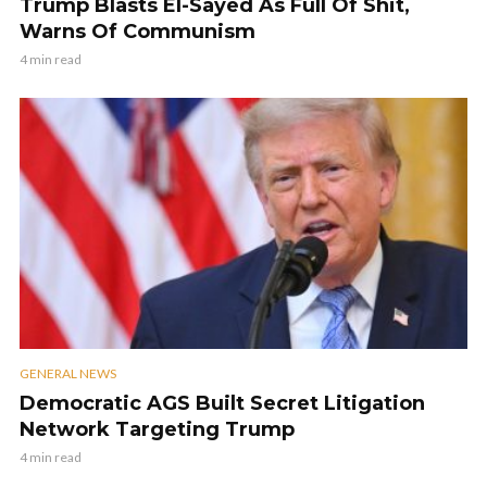
Trump Blasts El-Sayed As Full Of Shit,
Warns Of Communism
4 min read
GENERAL NEWS
Democratic AGS Built Secret Litigation
Network Targeting Trump
4 min read