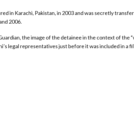
red in Karachi, Pakistan, in 2003 and was secretly transfer
and 2006.
uardian, the image of the detainee in the context of the 
’s legal representatives just before it was included in a fil