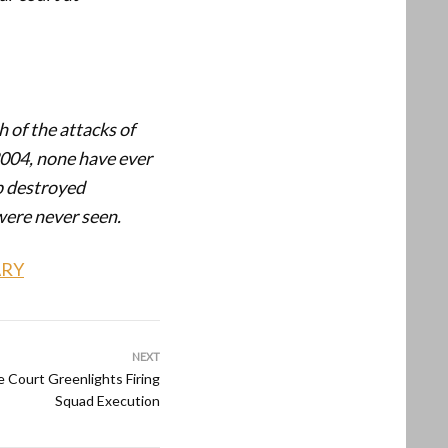
 of the attacks of
2004, none have ever
ip destroyed
were never seen.
ARY
NEXT
 Court Greenlights Firing
Squad Execution