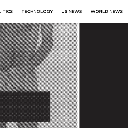
ITICS
TECHNOLOGY
US NEWS
WORLD NEWS