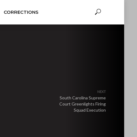
CORRECTIONS
NEXT
South Carolina Supreme
Court Greenlights Firing
Squad Execution