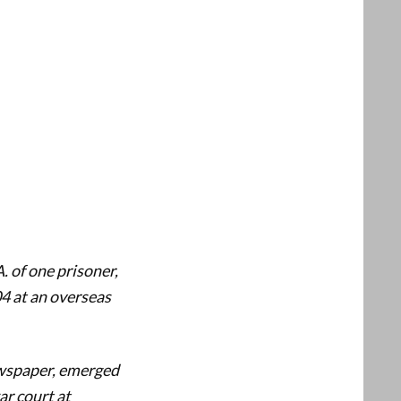
. of one prisoner,
4 at an overseas
ewspaper, emerged
ar court at