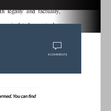
4 COMMENTS
formed. You can find