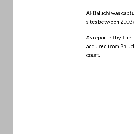
Al-Baluchi was captu
sites between 2003 
As reported by The G
acquired from Baluchi
court.