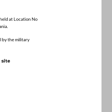
 held at Location No
ania.
 by the military
 site