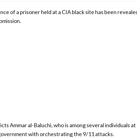
ence of a prisoner held at a CIA black site has been revealed
ubmission.
cts Ammar al-Baluchi, who is among several individuals 
government with orchestrating the 9/11 attacks.