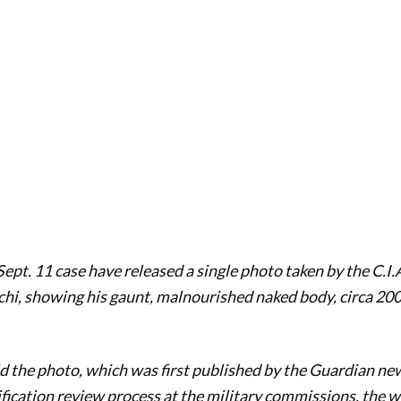
ept. 11 case have released a single photo taken by the C.I.A
i, showing his gaunt, malnourished naked body, circa 200
d the photo, which was first published by the Guardian n
ification review process at the military commissions, the w