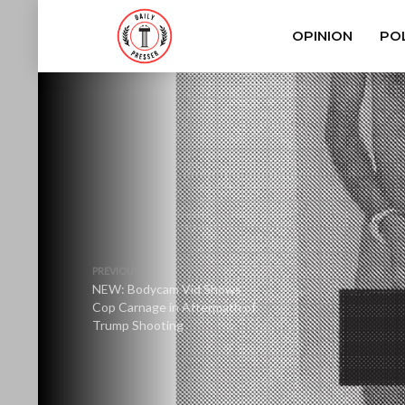
OPINION
POL
PREVIOUS
NEW: Bodycam Vid Shows
Cop Carnage in Aftermath of
Trump Shooting