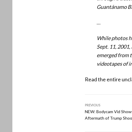
Guantánamo Ba
…
While photos ha
Sept. 11, 2001,
emerged from th
videotapes of i
Read the entire uncl
PREVIOUS
NEW: Bodycam Vid Shows
Aftermath of Trump Shoo