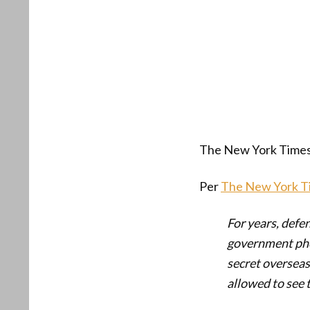
The New York Times 
Per
The New York T
For years, defe
government phot
secret overseas
allowed to see 