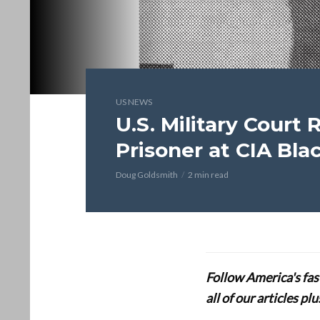
US NEWS
U.S. Military Court 
Prisoner at CIA Bla
Doug Goldsmith
2 min read
Follow America's fa
all of our articles p