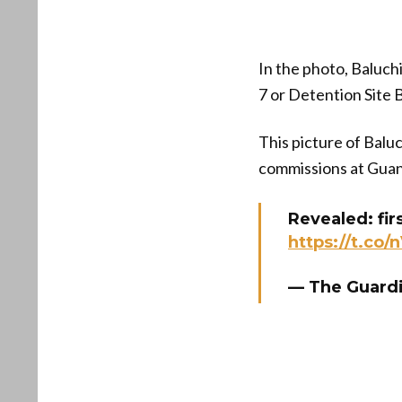
In the photo, Baluch
7 or Detention Site B
This picture of Baluc
commissions at Gua
Revealed: fir
https://t.co/
— The Guard