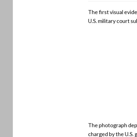
The first visual evid
U.S. military court s
The photograph depi
charged by the U.S. 