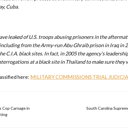
y, Cuba.
ve leaked of U.S. troops abusing prisoners in the aftermath
 including from the Army-run Abu Ghraib prison in Iraq in 
e C.I.A. black sites. In fact, in 2005 the agency’s leadersh
nterrogations at a black site in Thailand to make sure they 
assified here:
MILITARY COMMISSIONS TRIAL JUDICI
 Cop Carnage in
South Carolina Supreme
ting