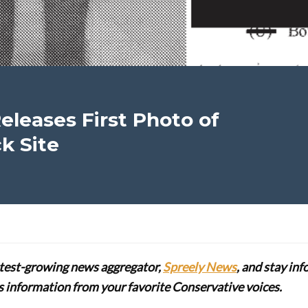
Releases First Photo of
ck Site
stest-growing news aggregator,
Spreely News
, and stay in
lus information from your favorite Conservative voices.