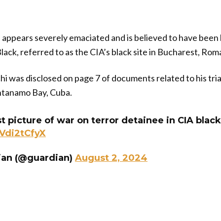
i appears severely emaciated and is believed to have been
lack, referred to as the CIA’s black site in Bucharest, Rom
hi was disclosed on page 7 of documents related to his trial
ntanamo Bay, Cuba.
st picture of war on terror detainee in CIA black
nVdi2tCfyX
ian (@guardian)
August 2, 2024