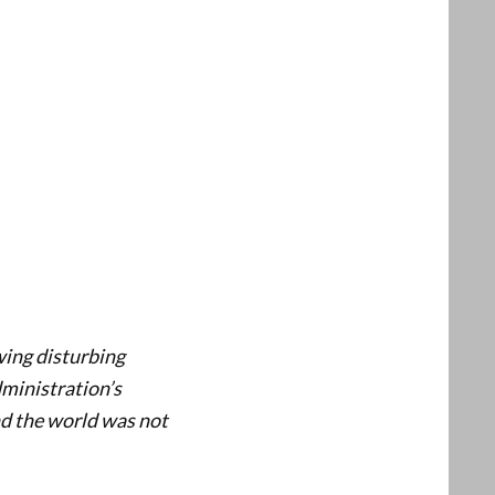
wing disturbing
dministration’s
and the world was not