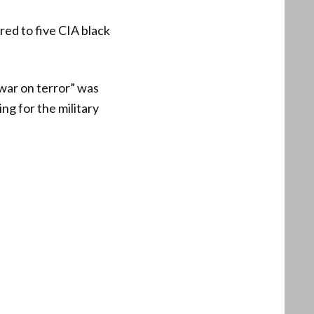
red to five CIA black
“war on terror” was
ing for the military