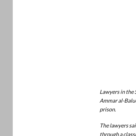
Lawyers in the S
Ammar al-Baluch
prison.
The lawyers sai
through a class