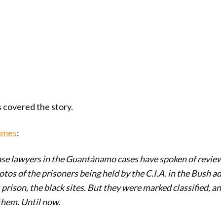
covered the story.
imes
:
nse lawyers in the Guantánamo cases have spoken of revie
os of the prisoners being held by the C.I.A. in the Bush a
 prison, the black sites. But they were marked classified, 
them. Until now.