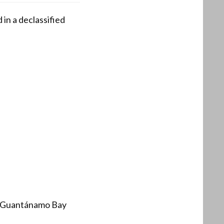
 in a declassified
at Guantánamo Bay