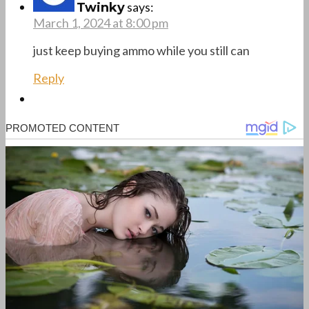
says:
Twinky
March 1, 2024 at 8:00 pm
just keep buying ammo while you still can
Reply