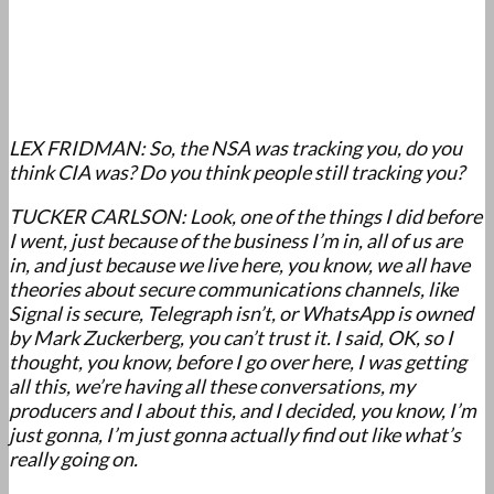
LEX FRIDMAN: So, the NSA was tracking you, do you
think CIA was? Do you think people still tracking you?
TUCKER CARLSON: Look, one of the things I did before
I went, just because of the business I’m in, all of us are
in, and just because we live here, you know, we all have
theories about secure communications channels, like
Signal is secure, Telegraph isn’t, or WhatsApp is owned
by Mark Zuckerberg, you can’t trust it. I said, OK, so I
thought, you know, before I go over here, I was getting
all this, we’re having all these conversations, my
producers and I about this, and I decided, you know, I’m
just gonna, I’m just gonna actually find out like what’s
really going on.