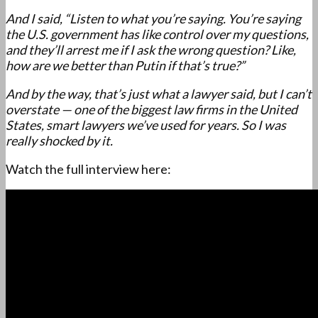
And I said, “Listen to what you’re saying. You’re saying
the U.S. government has like control over my questions,
and they’ll arrest me if I ask the wrong question? Like,
how are we better than Putin if that’s true?”
And by the way, that’s just what a lawyer said, but I can’t
overstate — one of the biggest law firms in the United
States, smart lawyers we’ve used for years. So I was
really shocked by it.
Watch the full interview here: