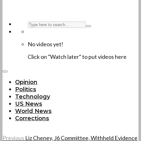
No videos yet!
Click on "Watch later" to put videos here
Opinion
Politics
Technology
US News
World News
Corrections
Previous
Liz Cheney, J6 Committee, Withheld Evidence