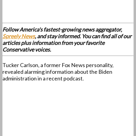
Follow America's fastest-growing news aggregator,
Spreely News
, and stay informed. You can find all of our
articles plus information from your favorite
Conservative voices.
Tucker Carlson, a former Fox News personality,
revealed alarming information about the Biden
administration in a recent podcast.