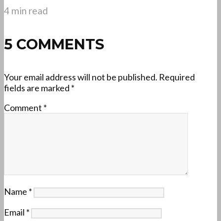
4 min read
5 COMMENTS
Your email address will not be published.
Required
fields are marked
*
Comment
*
Name
*
Email
*