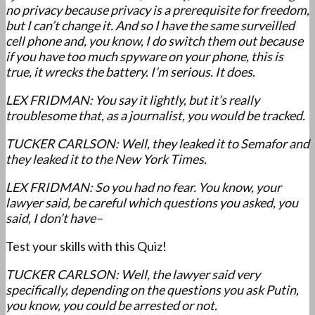
no privacy because privacy is a prerequisite for freedom,
but I can’t change it. And so I have the same surveilled
cell phone and, you know, I do switch them out because
if you have too much spyware on your phone, this is
true, it wrecks the battery. I’m serious. It does.
LEX FRIDMAN: You say it lightly, but it’s really
troublesome that, as a journalist, you would be tracked.
TUCKER CARLSON: Well, they leaked it to Semafor and
they leaked it to the New York Times.
LEX FRIDMAN: So you had no fear. You know, your
lawyer said, be careful which questions you asked, you
said, I don’t have–
Test your skills with this Quiz!
TUCKER CARLSON: Well, the lawyer said very
specifically, depending on the questions you ask Putin,
you know, you could be arrested or not.