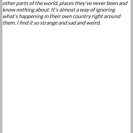
other parts of the world, places they’ve never been and
know nothing about. It’s almost a way of ignoring
what’s happening in their own country right around
them. I find it so strange and sad and weird.