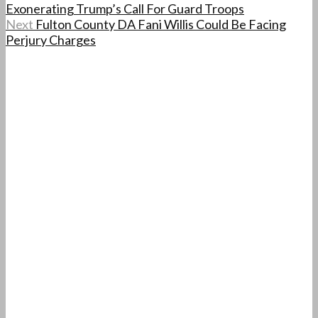
Exonerating Trump’s Call For Guard Troops
Next
Fulton County DA Fani Willis Could Be Facing
Perjury Charges