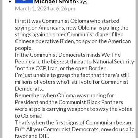
says:
Michael Smith
March 1, 2024 at 6:26 pm
First it was Communist Obloma who started
spying on Americans, now Obloma, is pulling the
strings again to order Communist diaper filled
Chinese operative Biden, to spy on the American
people.
In the Communist Democrats minds We The
People are the biggest threat to National Security
“not the CCP, Iran, or the open Border..
I’m just unable to grasp the fact that there’s still
millions of voters who’ll still vote for Communist
Democrats..
Remember when Obloma was running for
President and the Communist Black Panthers
were at polls carrying weapons to sway the votes
to Obloma.!
That’s when the first signs of Communism began.
Fu** All you Communist Democrats, now do us all a
favor and DIE.