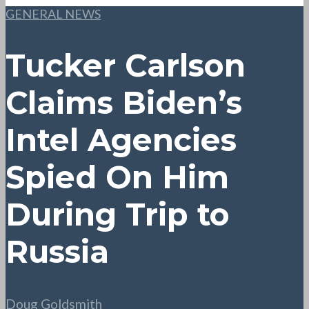
GENERAL NEWS
Tucker Carlson
Claims Biden’s
Intel Agencies
Spied On Him
During Trip to
Russia
Doug Goldsmith