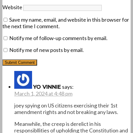
Website
Save my name, email, and website in this browser for
the next time I comment.
Notify me of follow-up comments by email.
Notify me of new posts by email.
says:
YO VINNIE
March 1, 2024 at 4:48 pm
joey spying on US citizens exercising their 1st
amendment rights and not breaking any laws.
Meanwhile, the creep is derelict in his
responsibllities of upholding the Constitution and