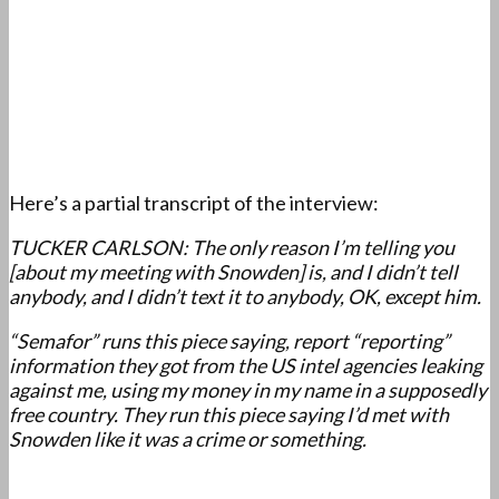
Here’s a partial transcript of the interview:
TUCKER CARLSON: The only reason I’m telling you
[about my meeting with Snowden] is, and I didn’t tell
anybody, and I didn’t text it to anybody, OK, except him.
“Semafor” runs this piece saying, report “reporting”
information they got from the US intel agencies leaking
against me, using my money in my name in a supposedly
free country. They run this piece saying I’d met with
Snowden like it was a crime or something.