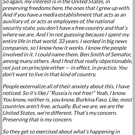
So again, my interest is in the United States, in
preserving freedoms here, the ones that I grew up with.
And if you have a media establishment that acts as an
auxiliary of, or acts as employees of, the national
security state, you don’t have a free country and that’s
where we are. And I’m not guessing because I spent my
entire life in that world, 33 years. I worked in big news
companies, so I know how it works. I know the people
involved in it. I could name them. Ben Smith of Semafor,
among many others. And I find that really objectionable,
not just on principle either — in effect, in practice. You
don’t want to live in that kind of country.
People externalize all of their anxiety about this, I have
noticed. So it’s like,l “Russia is not free!” Yeah, I know.
You know, neither is, you know, Burkina Faso. Like, most
countries aren’t free, actually. But we are, we are the
United States, we’re different. That’s my concern.
Preserving that is my concern.
So they get so exercised about what’s happening in