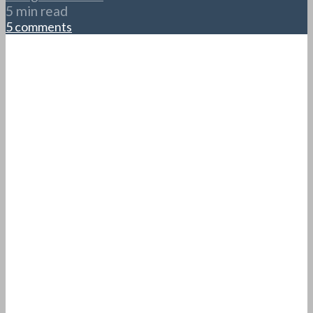
5 min read
5 comments