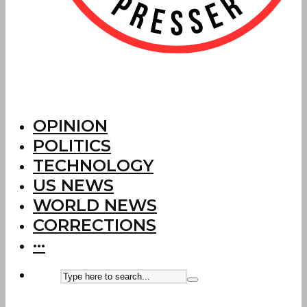
OPINION
POLITICS
TECHNOLOGY
US NEWS
WORLD NEWS
CORRECTIONS
···