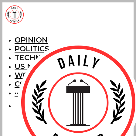
OPINION
POLITICS
TECHNOLOGY
US NEWS
WORLD NEWS
CORRECTIONS
···