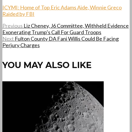
ICYMI: Home of Top Eric Adams Aide, Winnie Greco
Raided by FBI
Previous
Liz Cheney, J6 Committee, Withheld Evidence
Exonerating Trump’s Call For Guard Troops
Next
Fulton County DA Fani Willis Could Be Facing
Perjury Charges
YOU MAY ALSO LIKE