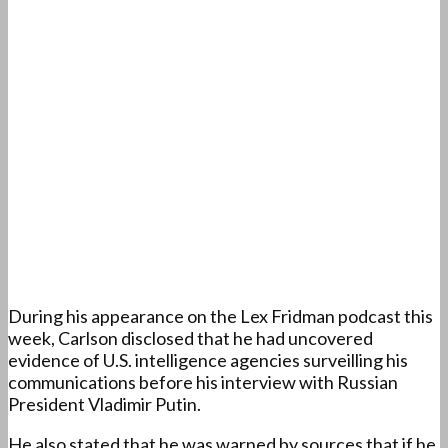
During his appearance on the Lex Fridman podcast this
week, Carlson disclosed that he had uncovered
evidence of U.S. intelligence agencies surveilling his
communications before his interview with Russian
President Vladimir Putin.
He also stated that he was warned by sources that if he