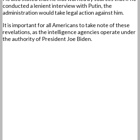
conducted a lenient interview with Putin, the
administration would take legal action against him.
It is important for all Americans to take note of these
revelations, as the intelligence agencies operate under
the authority of President Joe Biden.