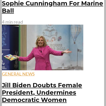
Sophie Cunningham For Marine
Ball
4 min read
GENERAL NEWS
Jill Biden Doubts Female
President, Undermines
Democratic Women