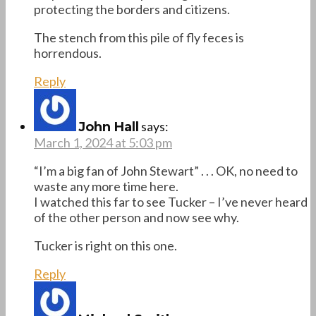
protecting the borders and citizens.
The stench from this pile of fly feces is
horrendous.
Reply
says:
John Hall
March 1, 2024 at 5:03 pm
“I’m a big fan of John Stewart” . . . OK, no need to
waste any more time here.
I watched this far to see Tucker – I’ve never heard
of the other person and now see why.
Tucker is right on this one.
Reply