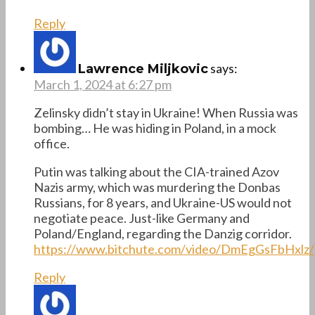
Reply
says:
Lawrence Miljkovic
March 1, 2024 at 6:27 pm
Zelinsky didn’t stay in Ukraine! When Russia was
bombing… He was hiding in Poland, in a mock
office.
Putin was talking about the CIA-trained Azov
Nazis army, which was murdering the Donbas
Russians, for 8 years, and Ukraine-US would not
negotiate peace. Just-like Germany and
Poland/England, regarding the Danzig corridor.
https://www.bitchute.com/video/DmEgGsFbHxlz/
Reply