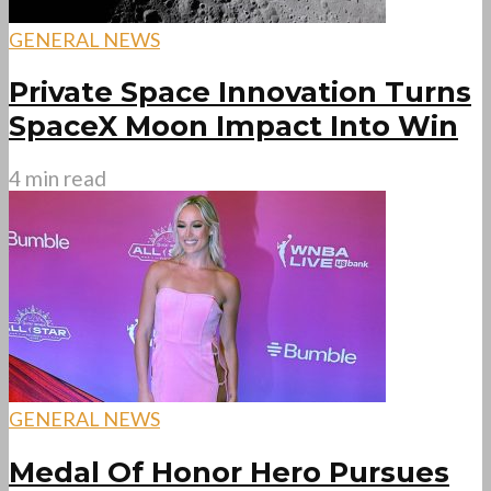
GENERAL NEWS
Private Space Innovation Turns
SpaceX Moon Impact Into Win
4 min read
GENERAL NEWS
Medal Of Honor Hero Pursues