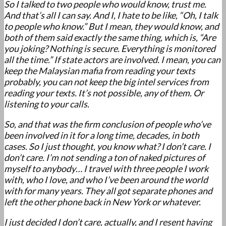
So I talked to two people who would know, trust me.
And that’s all I can say. And I, I hate to be like, “Oh, I talk
to people who know.” But I mean, they would know, and
both of them said exactly the same thing, which is, “Are
you joking? Nothing is secure. Everything is monitored
all the time.” If state actors are involved. I mean, you can
keep the Malaysian mafia from reading your texts
probably, you can not keep the big intel services from
reading your texts. It’s not possible, any of them. Or
listening to your calls.
So, and that was the firm conclusion of people who’ve
been involved in it for a long time, decades, in both
cases. So I just thought, you know what? I don’t care. I
don’t care. I’m not sending a ton of naked pictures of
myself to anybody… I travel with three people I work
with, who I love, and who I’ve been around the world
with for many years. They all got separate phones and
left the other phone back in New York or whatever.
I just decided I don’t care, actually, and I resent having