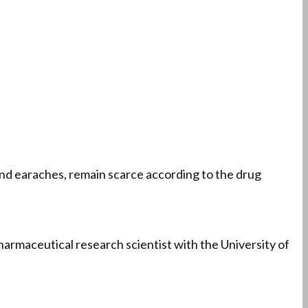
, and earaches, remain scarce according to the drug
 pharmaceutical research scientist with the University of