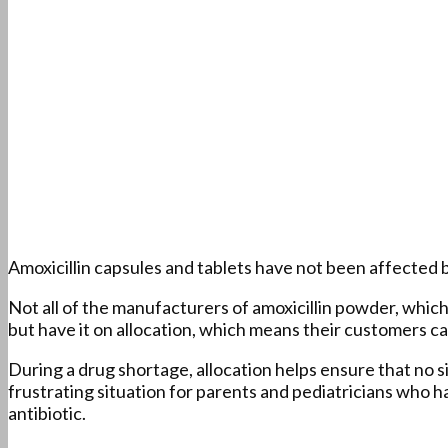
Amoxicillin capsules and tablets have not been affected b
Not all of the manufacturers of amoxicillin powder, which 
but have it on allocation, which means their customers ca
During a drug shortage, allocation helps ensure that no si
frustrating situation for parents and pediatricians who h
antibiotic.