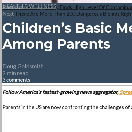
HEALTH & WELLNESS
Previous
Shocking Study Finds High Level Of Contaminan
Next
There Are More Than 200 Dangerous Biolabs Right
Children’s Basic M
Among Parents
Doug Goldsmith
9 min read
3 comments
Follow America's fastest-growing news aggregator,
Spre
Parents in the US are now confronting the challenges of 