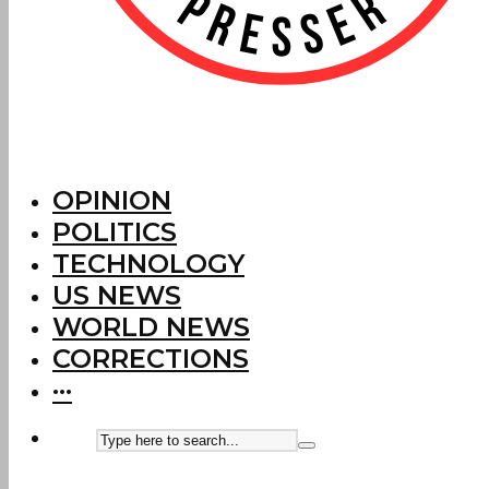
OPINION
POLITICS
TECHNOLOGY
US NEWS
WORLD NEWS
CORRECTIONS
···