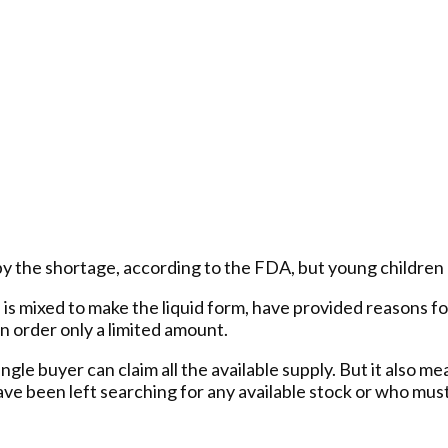
y the shortage, according to the FDA, but young children of
is mixed to make the liquid form, have provided reasons for 
n order only a limited amount.
ngle buyer can claim all the available supply. But it also m
ave been left searching for any available stock or who must