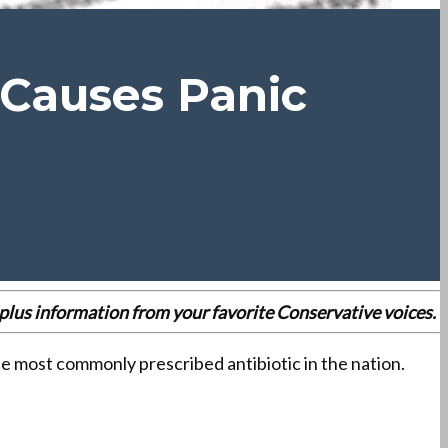
 Causes Panic
es plus information from your favorite Conservative voices.
he most commonly prescribed antibiotic in the nation.