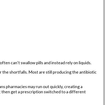
ten can’t swallow pills and instead rely on liquids.
the shortfalls. Most are still producing the antibiotic
eans pharmacies may run out quickly, creating a
 then get a prescription switched to a different