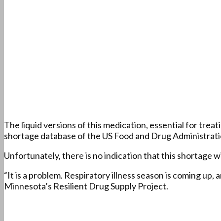
The liquid versions of this medication, essential for trea
shortage database of the US Food and Drug Administrati
Unfortunately, there is no indication that this shortage w
“It is a problem. Respiratory illness season is coming up,
Minnesota’s Resilient Drug Supply Project.