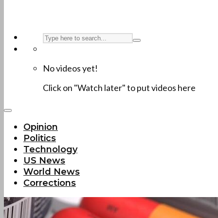
No videos yet!
Click on "Watch later" to put videos here
Opinion
Politics
Technology
US News
World News
Corrections