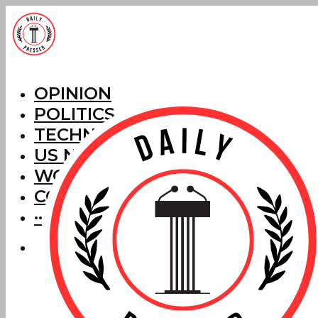
OPINION
POLITICS
TECHNOLOGY
US NEWS
WORLD NEWS
CORRECTIONS
···