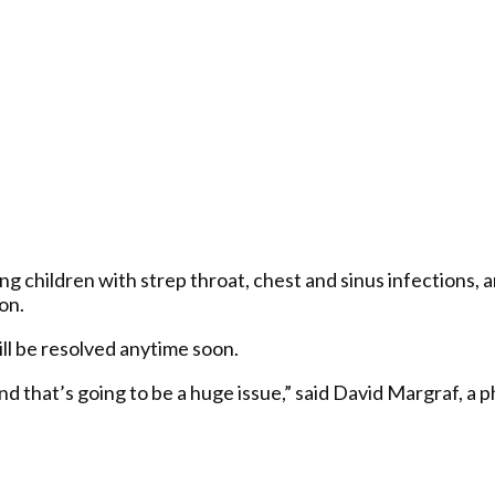
ting children with strep throat, chest and sinus infections
on.
ill be resolved anytime soon.
 and that’s going to be a huge issue,” said David Margraf, a