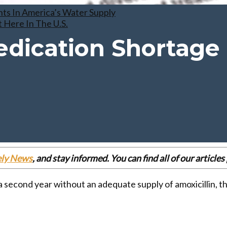
ts In America’s Water Supply
 Here In The U.S.
edication Shortage
ely News
, and stay informed. You can find all of our articl
a second year without an adequate supply of amoxicillin, t