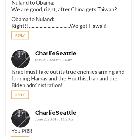
Nuland to Obama:
We are good, right, after China gets Taiwan?
Obama to Nuland:
Right!! ………………………….We get Hawaii!
REPLY
CharlieSeattle
May 8, 2024 at 2:14 am
Israel must take out its true enemies arming and
funding Hamas and the Houthis, Iran and the
Biden administration!
REPLY
CharlieSeattle
June 2, 2024 at 11:20 pm
You P0S!