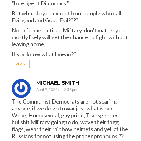
“Intelligent Diplomacy”.
But what do you expect from people who call
Evil good and Good Evil????
Not a former retired Military, don’t matter you
mostly likely will get the chance to fight without
leaving home,
If you know what I mean??
REPLY
MICHAEL SMITH
April 9, 2024 at 12:32 pm
The Communist Democrats are not scaring
anyone, if we do go to war just what is our
Woke, Homosexual, gay pride, Transgender
bullshit Military going to do, wave their fagg
flags, wear their rainbow helmets and yell at the
Russians for not using the proper pronouns.??