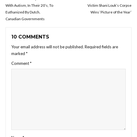
With Autism, In Their 20’s, To
Victim Shani Louk’s Corpse
Euthanized By Dutch,
Wins ‘Picture of the Year’
Canadian Governments
10 COMMENTS
Your email address will not be published.
Required fields are
marked
*
Comment
*