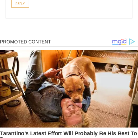
REPLY