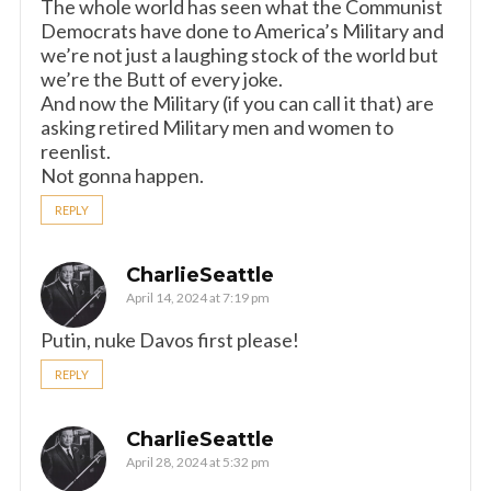
The whole world has seen what the Communist
Democrats have done to America’s Military and
we’re not just a laughing stock of the world but
we’re the Butt of every joke.
And now the Military (if you can call it that) are
asking retired Military men and women to
reenlist.
Not gonna happen.
REPLY
CharlieSeattle
April 14, 2024 at 7:19 pm
Putin, nuke Davos first please!
REPLY
CharlieSeattle
April 28, 2024 at 5:32 pm