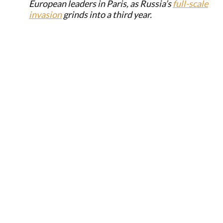
European leaders in Paris, as Russia’s
full-scale
invasion
grinds into a third year.