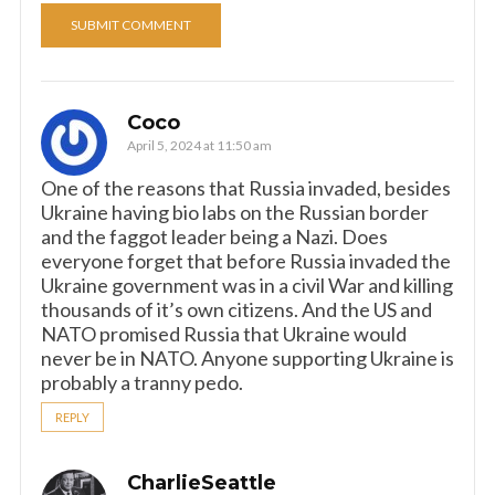
Coco
April 5, 2024 at 11:50 am
One of the reasons that Russia invaded, besides
Ukraine having bio labs on the Russian border
and the faggot leader being a Nazi. Does
everyone forget that before Russia invaded the
Ukraine government was in a civil War and killing
thousands of it’s own citizens. And the US and
NATO promised Russia that Ukraine would
never be in NATO. Anyone supporting Ukraine is
probably a tranny pedo.
REPLY
CharlieSeattle