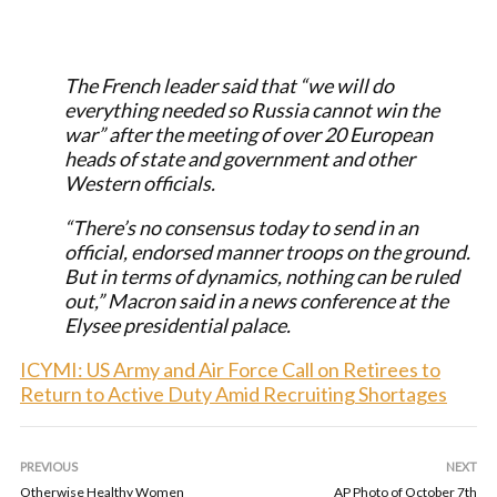
The French leader said that “we will do
everything needed so Russia cannot win the
war” after the meeting of over 20 European
heads of state and government and other
Western officials.
“There’s no consensus today to send in an
official, endorsed manner troops on the ground.
But in terms of dynamics, nothing can be ruled
out,” Macron said in a news conference at the
Elysee presidential palace.
ICYMI: US Army and Air Force Call on Retirees to
Return to Active Duty Amid Recruiting Shortages
PREVIOUS
NEXT
Otherwise Healthy Women
AP Photo of October 7th