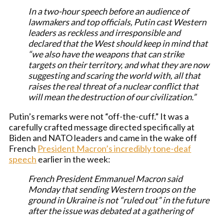
In a two-hour speech before an audience of
lawmakers and top officials, Putin cast Western
leaders as reckless and irresponsible and
declared that the West should keep in mind that
“we also have the weapons that can strike
targets on their territory, and what they are now
suggesting and scaring the world with, all that
raises the real threat of a nuclear conflict that
will mean the destruction of our civilization.”
Putin’s remarks were not “off-the-cuff.” It was a
carefully crafted message directed specifically at
Biden and NATO leaders and came in the wake off
French
President Macron’s incredibly tone-deaf
speech
earlier in the week:
French President Emmanuel Macron said
Monday that sending Western troops on the
ground in Ukraine is not “ruled out” in the future
after the issue was debated at a gathering of