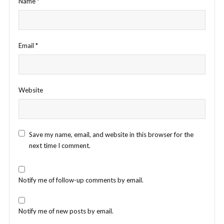
Name
*
Email
*
Website
Save my name, email, and website in this browser for the
next time I comment.
Notify me of follow-up comments by email.
Notify me of new posts by email.