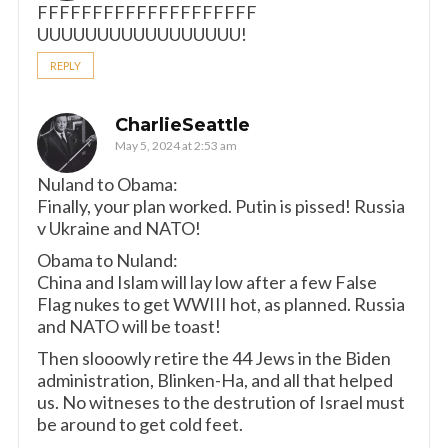
FFFFFFFFFFFFFFFFFFFF
UUUUUUUUUUUUUUUUU!
REPLY
CharlieSeattle
May 5, 2024 at 2:53 am
Nuland to Obama:
Finally, your plan worked. Putin is pissed! Russia
v Ukraine and NATO!
Obama to Nuland:
China and Islam will lay low after a few False
Flag nukes to get WWIII hot, as planned. Russia
and NATO will be toast!
Then slooowly retire the 44 Jews in the Biden
administration, Blinken-Ha, and all that helped
us. No witneses to the destrution of Israel must
be around to get cold feet.