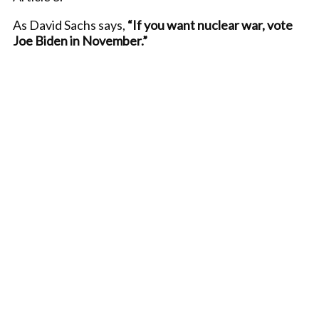
As David Sachs says,
“If you want nuclear war, vote
Joe Biden in November.”