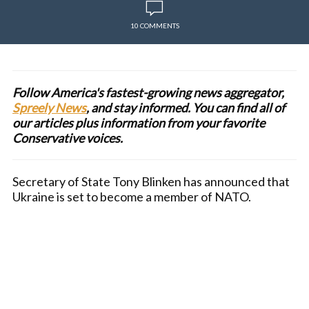
10 COMMENTS
Follow America's fastest-growing news aggregator,
Spreely News
, and stay informed. You can find all of
our articles plus information from your favorite
Conservative voices.
Secretary of State Tony Blinken has announced that
Ukraine is set to become a member of NATO.