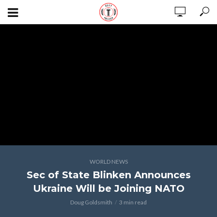
WORLD NEWS
Sec of State Blinken Announces
Ukraine Will be Joining NATO
Doug Goldsmith
3 min read