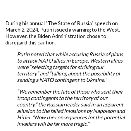
During his annual “The State of Russia” speech on
March 2, 2024, Putin issued a warning to the West.
However, the Biden Administration chose to
disregard this caution.
Putin noted that while accusing Russia of plans
to attack NATO allies in Europe, Western allies
were “selecting targets for striking our
territory” and “talking about the possibility of
sending a NATO contingent to Ukraine.”
“We remember the fate of those who sent their
troop contingents to the territory of our
country,” the Russian leader said in an apparent
allusion to the failed invasions by Napoleon and
Hitler. “Now the consequences for the potential
invaders will be far more tragic.”