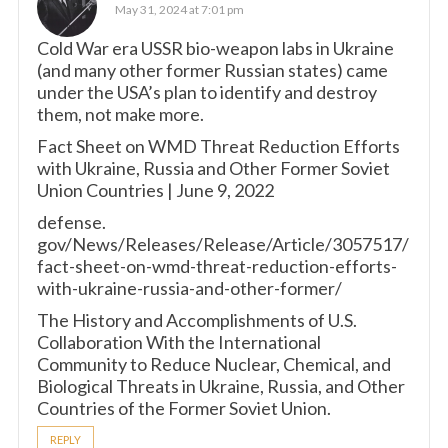
May 31, 2024 at 7:01 pm
Cold War era USSR bio-weapon labs in Ukraine
(and many other former Russian states) came
under the USA’s plan to identify and destroy
them, not make more.
Fact Sheet on WMD Threat Reduction Efforts
with Ukraine, Russia and Other Former Soviet
Union Countries | June 9, 2022
defense.
gov/News/Releases/Release/Article/3057517/
fact-sheet-on-wmd-threat-reduction-efforts-
with-ukraine-russia-and-other-former/
The History and Accomplishments of U.S.
Collaboration With the International
Community to Reduce Nuclear, Chemical, and
Biological Threats in Ukraine, Russia, and Other
Countries of the Former Soviet Union.
REPLY