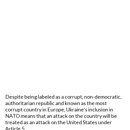
Despite being labeled as a corrupt, non-democratic,
authoritarian republic and known as the most
corrupt country in Europe, Ukraine’s inclusion in
NATO means that an attack on the country will be
treated as an attack on the United States under
Article 5.