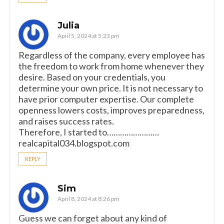
Julia
April 5, 2024 at 5:23 pm
Regardless of the company, every employee has
the freedom to work from home whenever they
desire. Based on your credentials, you
determine your own price. It is not necessary to
have prior computer expertise. Our complete
openness lowers costs, improves preparedness,
and raises success rates.
Therefore, I started to……………………
realcapital034.blogspot.com
REPLY
Sim
April 8, 2024 at 8:26 pm
Guess we can forget about any kind of