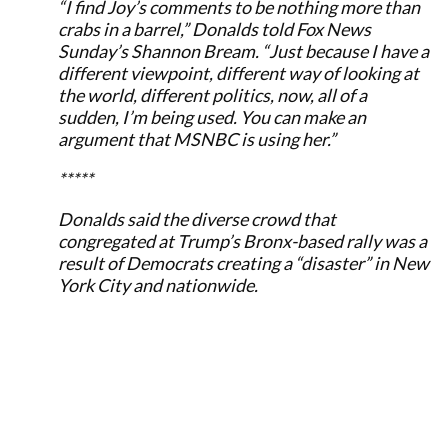
“I find Joy’s comments to be nothing more than
crabs in a barrel,” Donalds told Fox News
Sunday’s Shannon Bream. “Just because I have a
different viewpoint, different way of looking at
the world, different politics, now, all of a
sudden, I’m being used. You can make an
argument that MSNBC is using her.”
*****
Donalds said the diverse crowd that
congregated at Trump’s Bronx-based rally was a
result of Democrats creating a “disaster” in New
York City and nationwide.