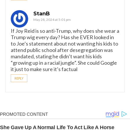
StanB
May 28, 2024 at 5:01 pm
If Joy Reid is so anti-Trump, why does she wear a
Trump wig every day? Has she EVER looked in
to Joe’s statement about not wanting his kids to
attend public school after desegregation was
mandated, stating he didn’t want his kids
“growing up in a racial jungle”. She could Google
it just to make sure it’s factual
REPLY