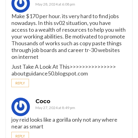
May 28, 2024 at 6:08 pm
Make $170 per hour. its very hard to find jobs
nowadays. In this sv02 situation, you have
access to a wealth of resources to help you with
your working abilities. Be motivated to promote
Thousands of works such as copy paste things
through job boards and career tr-30 websites
on internet
Just Take A Look At This>>>>>>>>>>>>>>>
aboutguidance50.blogspot.com
REPLY
Coco
May 27, 2024 at 8:49 pm
joy reid looks like a gorilla only not any where
near as smart
REPLY