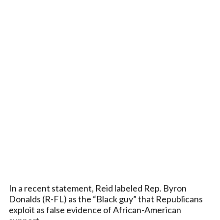
In a recent statement, Reid labeled Rep. Byron
Donalds (R-FL) as the “Black guy” that Republicans
exploit as false evidence of African-American