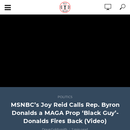
POLITICS
MSNBC’s Joy Reid Calls Rep. Byron
Donalds a MAGA Prop ‘Black Guy’-
Donalds Fires Back (Video)
Doug Goldsmith
2 min read