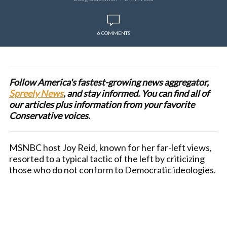
6 COMMENTS
Follow America's fastest-growing news aggregator,
Spreely News
, and stay informed. You can find all of
our articles plus information from your favorite
Conservative voices.
MSNBC host Joy Reid, known for her far-left views,
resorted to a typical tactic of the left by criticizing
those who do not conform to Democratic ideologies.