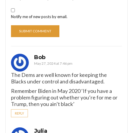
Notify me of new posts by email.
Bob
May 27, 2024 at 7:46 pm
The Dems are well known for keeping the
Blacks under control and disadvantaged.
Remember Biden in May 2020 ‘If you have a
problem figuring out whether you’re for me or
Trump, then you ain’t black’
REPLY
Julia