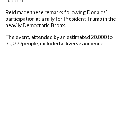
support.
Reid made these remarks following Donalds’
participation at a rally for President Trump in the
heavily Democratic Bronx.
The event, attended by an estimated 20,000 to
30,000 people, included a diverse audience.