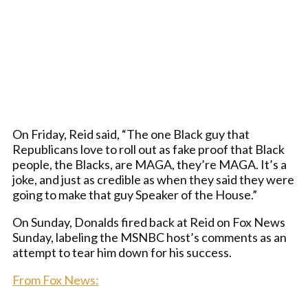
On Friday, Reid said, “The one Black guy that
Republicans love to roll out as fake proof that Black
people, the Blacks, are MAGA, they’re MAGA. It’s a
joke, and just as credible as when they said they were
going to make that guy Speaker of the House.”
On Sunday, Donalds fired back at Reid on Fox News
Sunday, labeling the MSNBC host’s comments as an
attempt to tear him down for his success.
From Fox News: