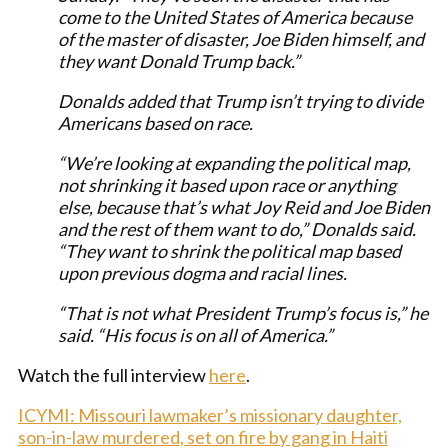
come to the United States of America because
of the master of disaster, Joe Biden himself, and
they want Donald Trump back.”
Donalds added that Trump isn’t trying to divide
Americans based on race.
“We’re looking at expanding the political map,
not shrinking it based upon race or anything
else, because that’s what Joy Reid and Joe Biden
and the rest of them want to do,” Donalds said.
“They want to shrink the political map based
upon previous dogma and racial lines.
“That is not what President Trump’s focus is,” he
said. “His focus is on all of America.”
Watch the full interview
here
.
ICYMI: Missouri lawmaker’s missionary daughter,
son-in-law murdered, set on fire by gang in Haiti