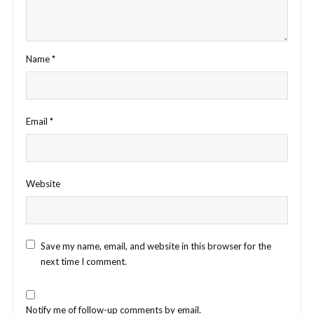
Name
*
Email
*
Website
Save my name, email, and website in this browser for the
next time I comment.
Notify me of follow-up comments by email.