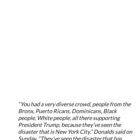
“You had a very diverse crowd, people from the
Bronx, Puerto Ricans, Dominicans, Black
people, White people, all there supporting
President Trump, because they’ve seen the
disaster that is New York City,” Donalds said on
Sunday. “They’ve seen the disaster that has