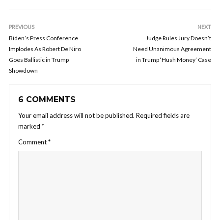
PREVIOUS
NEXT
Biden’s Press Conference
Judge Rules Jury Doesn’t
Implodes As Robert De Niro
Need Unanimous Agreement
Goes Ballistic in Trump
in Trump ‘Hush Money’ Case
Showdown
6 COMMENTS
Your email address will not be published.
Required fields are
marked
*
Comment
*