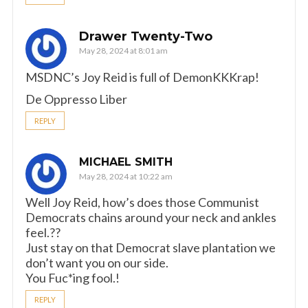
Drawer Twenty-Two
May 28, 2024 at 8:01 am
MSDNC’s Joy Reid is full of DemonKKKrap!
De Oppresso Liber
REPLY
MICHAEL SMITH
May 28, 2024 at 10:22 am
Well Joy Reid, how’s does those Communist
Democrats chains around your neck and ankles
feel.??
Just stay on that Democrat slave plantation we
don’t want you on our side.
You Fuc*ing fool.!
REPLY