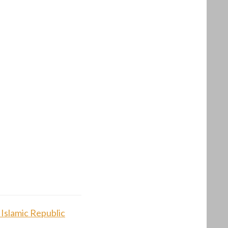
 Islamic Republic