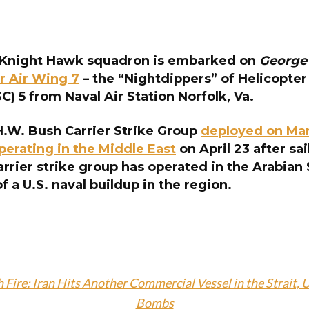
Knight Hawk squadron is embarked on
George
r Air Wing 7
– the “Nightdippers” of Helicopte
) 5 from Naval Air Station Norfolk, Va.
.W. Bush Carrier Strike Group
deployed on Mar
perating in the Middle East
on April 23 after sa
arrier strike group has operated in the Arabian
of a U.S. naval buildup in the region.
 Fire: Iran Hits Another Commercial Vessel in the Strait,
Bombs