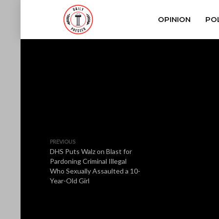
OPINION
POL
PREVIOUS
DHS Puts Walz on Blast for
Pardoning Criminal Illegal
Who Sexually Assaulted a 10-
Year-Old Girl