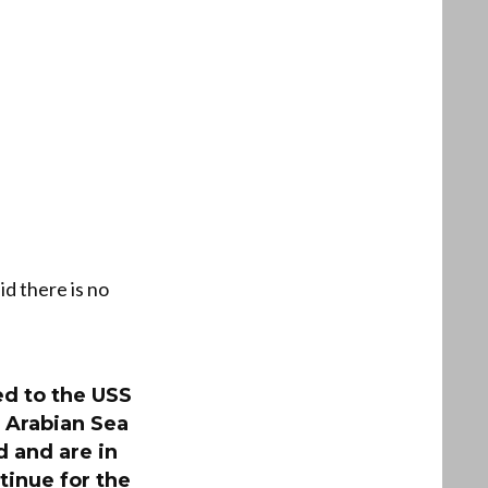
id there is no
d to the USS
 Arabian Sea
 and are in
tinue for the