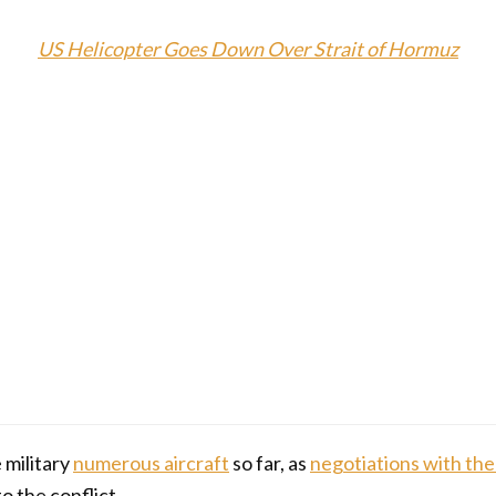
US Helicopter Goes Down Over Strait of Hormuz
 military
numerous aircraft
so far, as
negotiations with the
o the conflict.