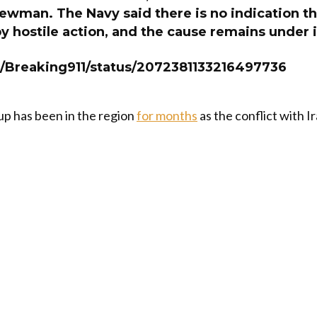
ewman. The Navy said there is no indication th
 hostile action, and the cause remains under 
m/Breaking911/status/2072381133216497736
up has been in the region
for months
as the conflict with I