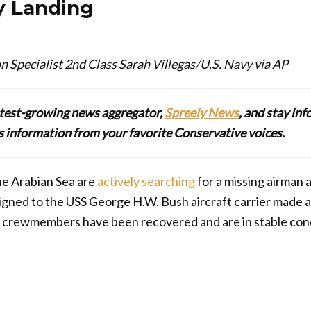
 Landing
Specialist 2nd Class Sarah Villegas/U.S. Navy via AP
stest-growing news aggregator,
Spreely News
, and stay in
lus information from your favorite Conservative voices.
the Arabian Sea are
actively searching
for a missing airman
igned to the USS George H.W. Bush aircraft carrier made
r crewmembers have been recovered and are in stable cond