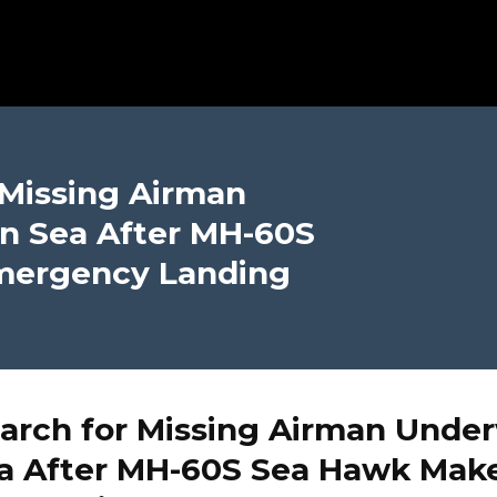
 Missing Airman
n Sea After MH-60S
mergency Landing
arch for Missing Airman Under
ea After MH-60S Sea Hawk Mak