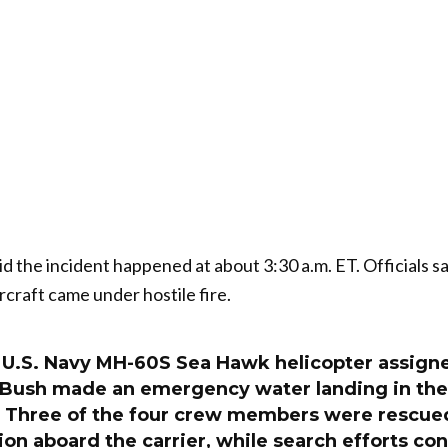
id the incident happened at about 3:30 a.m. ET. Officials sa
ircraft came under hostile fire.
U.S. Navy MH-60S Sea Hawk helicopter assigne
Bush made an emergency water landing in the
y. Three of the four crew members were rescued
ion aboard the carrier, while search efforts con