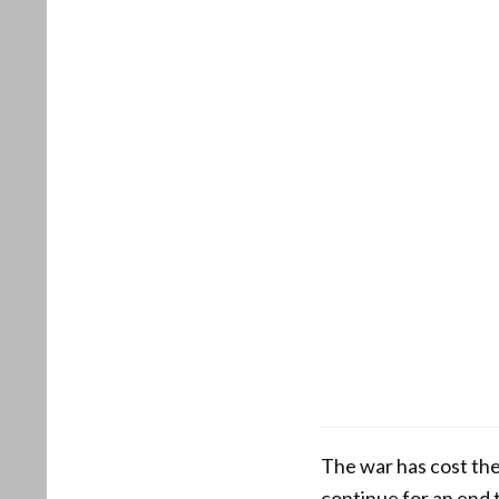
The war has cost the
continue for an end t