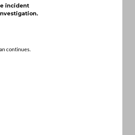
e incident
investigation.
ran continues.