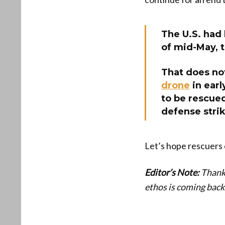
The U.S. had 
of mid-May, 
That does no
drone
in ear
to be rescued
defense strik
Let’s hope rescuers 
Editor’s Note:
Thanks
ethos is coming back 