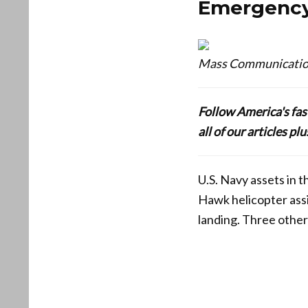
Emergency
Mass Communication 
Follow America's fa
all of our articles p
U.S. Navy assets in 
Hawk helicopter ass
landing. Three othe