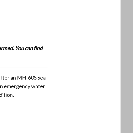
formed. You can find
 after an MH-60S Sea
 an emergency water
ition.