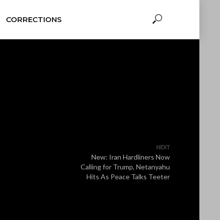
CORRECTIONS
NEXT
New: Iran Hardliners Now
Calling for Trump, Netanyahu
Hits As Peace Talks Teeter