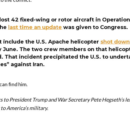
lost 42 fixed-wing or rotor aircraft in Operation
the
last time an update
was given to Congress.
t include the U.S. Apache helicopter
shot down 
ly June. The two crew members on that helicop
. That incident precipitated the U.S. to undert
es” against Iran.
can find him.
 to President Trump and War Secretary Pete Hegseth’s lea
to America’s military.