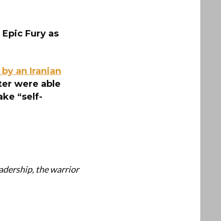
 Epic Fury as
by an Iranian
ter were able
ake “self-
dership, the warrior