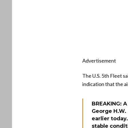
Advertisement
The U.S. 5th Fleet sa
indication that the a
BREAKING: A 
George H.W. 
earlier toda
stable condit