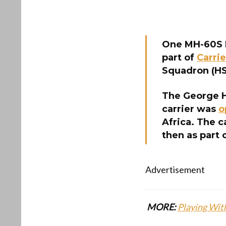
One MH-60S 
part of
Carrie
Squadron (HSC
The George H
carrier was
o
Africa. The c
then as part 
Advertisement
MORE:
Playing With