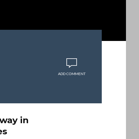
ADD COMMENT
way in
es