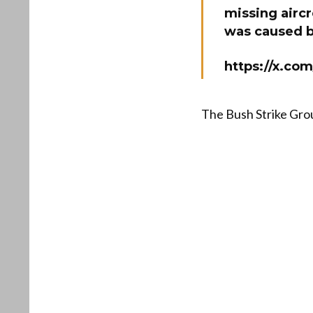
missing aircr
was caused by
https://x.co
The Bush Strike Gro