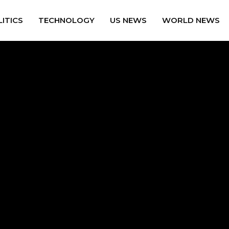
ITICS
TECHNOLOGY
US NEWS
WORLD NEWS