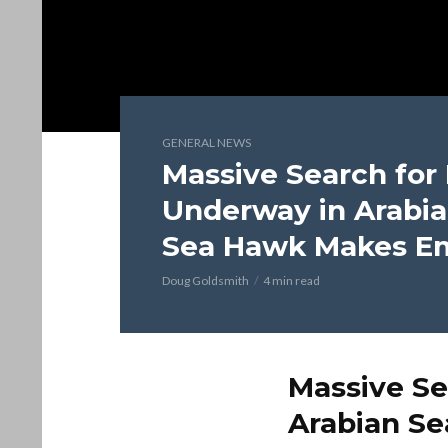
GENERAL NEWS
Massive Search for
Underway in Arabia
Sea Hawk Makes E
Doug Goldsmith
4 min read
Massive Se
Arabian S