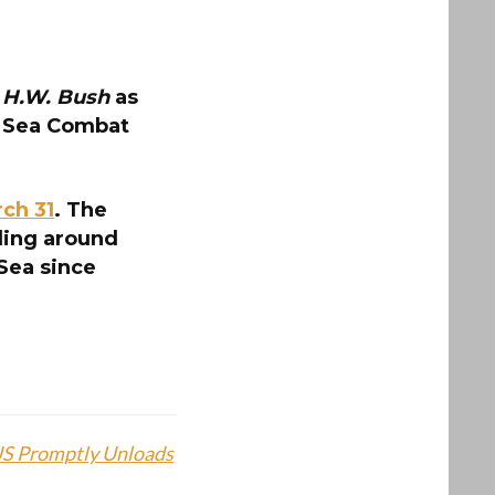
 H.W. Bush
as
r Sea Combat
ch 31
. The
iling around
 Sea since
 US Promptly Unloads