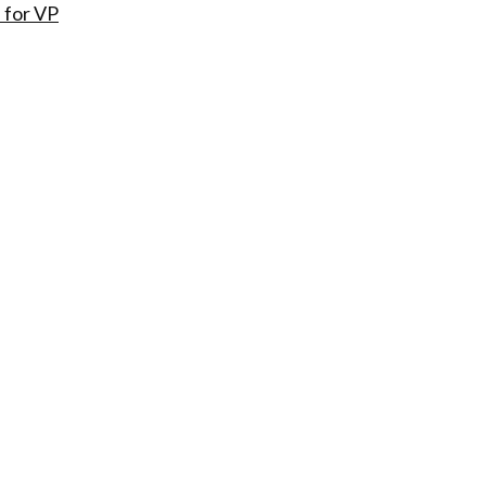
 for VP