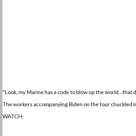
“Look, my Marine has a code to blow up the world…that does
The workers accompanying Biden on the tour chuckled in
WATCH: