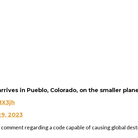
rrives in Pueblo, Colorado, on the smaller plane
MX3jh
9, 2023
d comment regarding a code capable of causing global dest