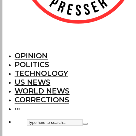
OPINION
POLITICS
TECHNOLOGY
US NEWS
WORLD NEWS
CORRECTIONS
···