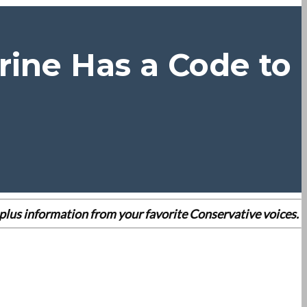
rine Has a Code to
es plus information from your favorite Conservative voices.