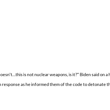
n’t…this is not nuclear weapons, is it?” Biden said on a ho
 response as he informed them of the code to detonate th