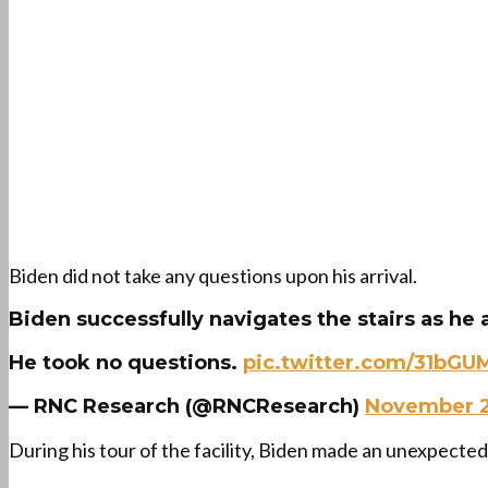
Biden did not take any questions upon his arrival.
Biden successfully navigates the stairs as he a
He took no questions.
pic.twitter.com/31bGU
— RNC Research (@RNCResearch)
November 2
During his tour of the facility, Biden made an unexpecte