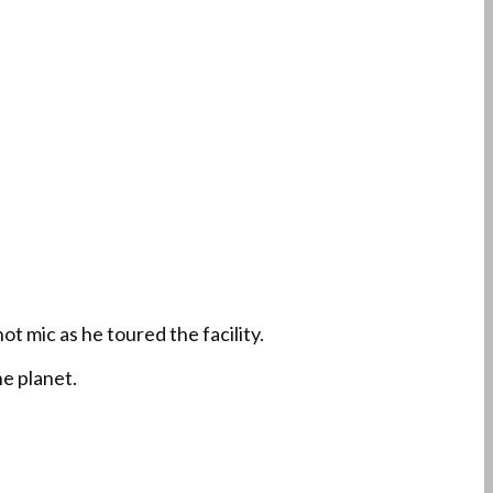
t mic as he toured the facility.
e planet.