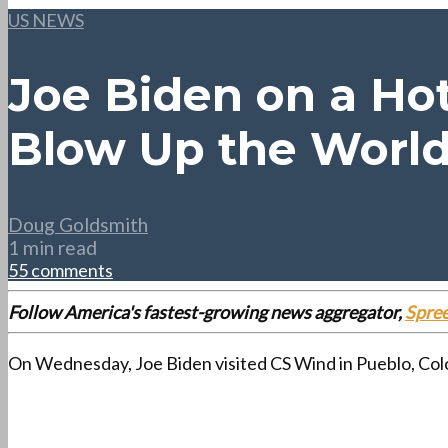
US NEWS
Joe Biden on a Hot
Blow Up the Worl
Doug Goldsmith
1 min read
55 comments
Follow America's fastest-growing news aggregator,
Spre
On Wednesday, Joe Biden visited CS Wind in Pueblo, Colo