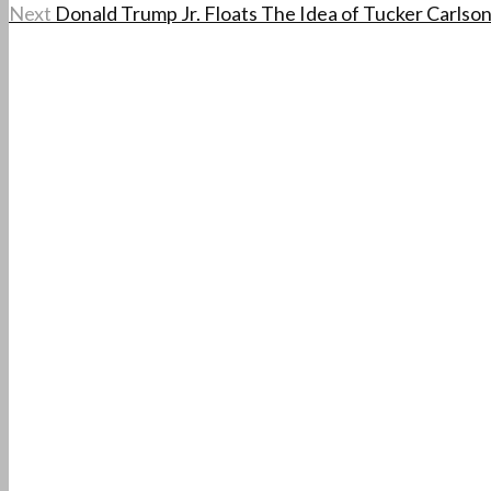
Next
Donald Trump Jr. Floats The Idea of Tucker Carlson