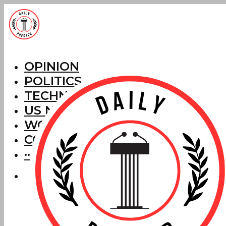
OPINION
POLITICS
TECHNOLOGY
US NEWS
WORLD NEWS
CORRECTIONS
···