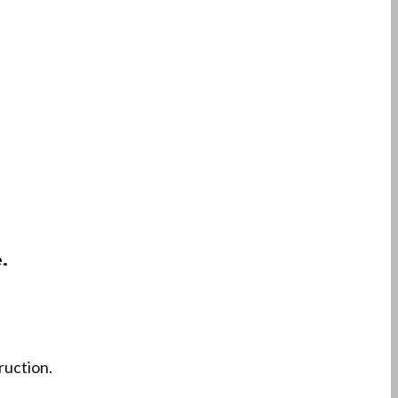
.
ruction.