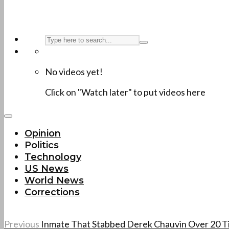
No videos yet!
Click on "Watch later" to put videos here
Opinion
Politics
Technology
US News
World News
Corrections
Previous
Inmate That Stabbed Derek Chauvin Over 20 T