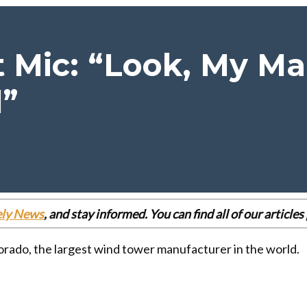
 Mic: “Look, My Ma
d”
ely News
, and stay informed. You can find all of our articl
rado, the largest wind tower manufacturer in the world.