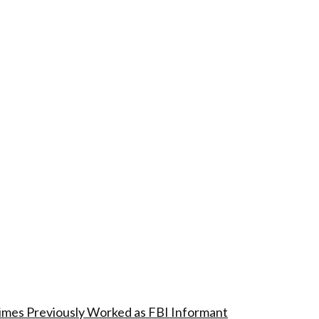
imes Previously Worked as FBI Informant