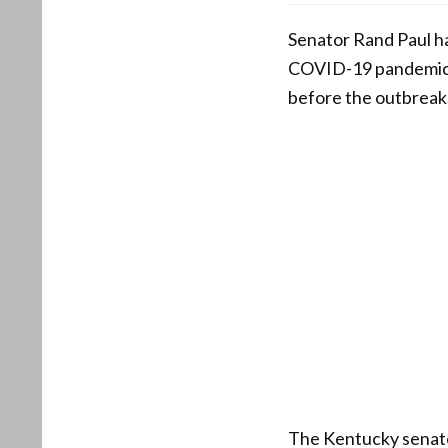
Senator Rand Paul ha
COVID-19 pandemic b
before the outbreak
The Kentucky senator