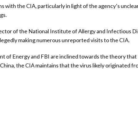
ns with the CIA, particularly in light of the agency’s uncle
gs.
ector of the National Institute of Allergy and Infectious D
allegedly making numerous unreported visits to the CIA.
t of Energy and FBI are inclined towards the theory th
China, the CIA maintains that the virus likely originated fr