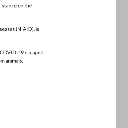
ar stance on the
iseases (NIAID), is
at COVID-19 escaped
om animals.