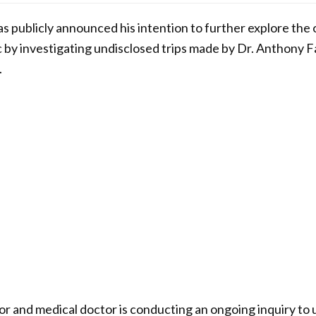
s publicly announced his intention to further explore the o
y investigating undisclosed trips made by Dr. Anthony Fa
.
 and medical doctor is conducting an ongoing inquiry to 