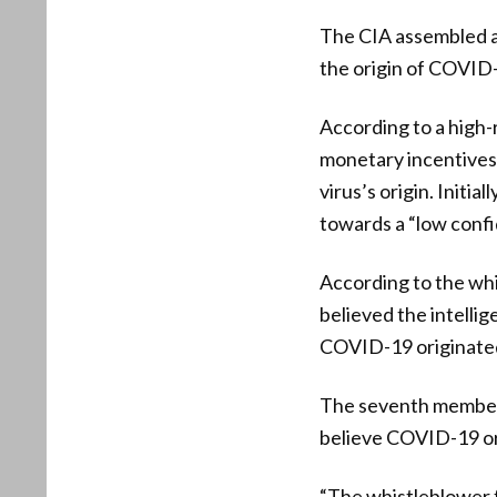
The CIA assembled a
the origin of COVID
According to a high-
monetary incentives”
virus’s origin. Init
towards a “low confi
According to the whi
believed the intelli
COVID-19 originated
The seventh member o
believe COVID-19 or
“The whistleblower f