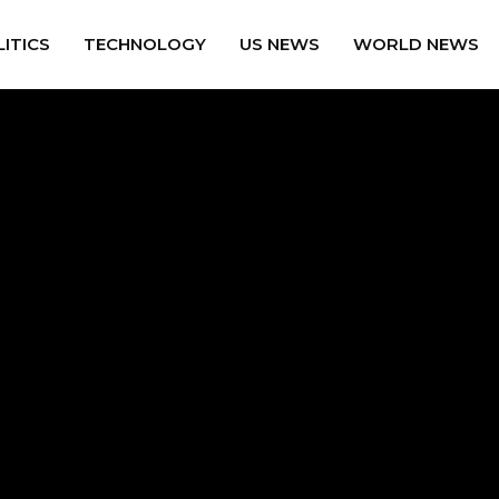
ITICS
TECHNOLOGY
US NEWS
WORLD NEWS