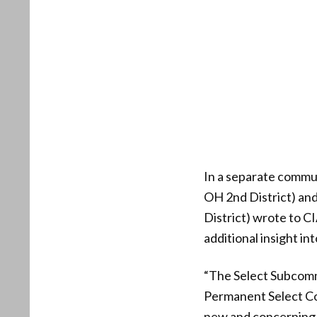
In a separate commu
OH 2nd District) an
District) wrote to 
additional insight i
“The Select Subcomm
Permanent Select Co
new and concerning w