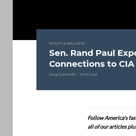
HEALTH & WELLNESS
Sen. Rand Paul Expo
Connections to CIA
Doug Goldsmith
5 min read
Follow America's fa
all of our articles p