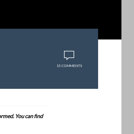
15 COMMENTS
formed. You can find