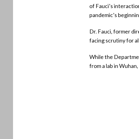
of Fauci’s interactio
pandemic’s beginnin
Dr. Fauci, former dir
facing scrutiny for 
While the Departmen
from a lab in Wuhan, 