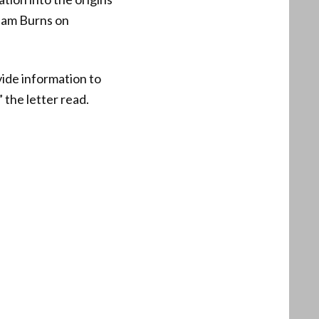
liam Burns on
vide information to
 the letter read.