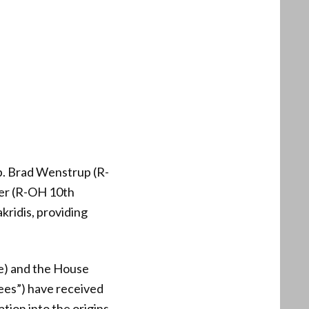
. Brad Wenstrup (R-
er (R-OH 10th
ridis, providing
e) and the House
ees”) have received
ion into the origins