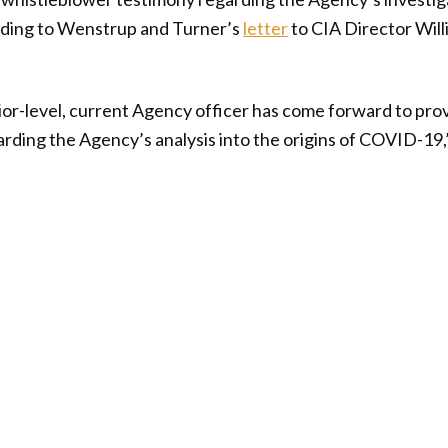
ding to Wenstrup and Turner’s
letter
to CIA Director Wil
ior-level, current Agency officer has come forward to pro
ding the Agency’s analysis into the origins of COVID-19,”