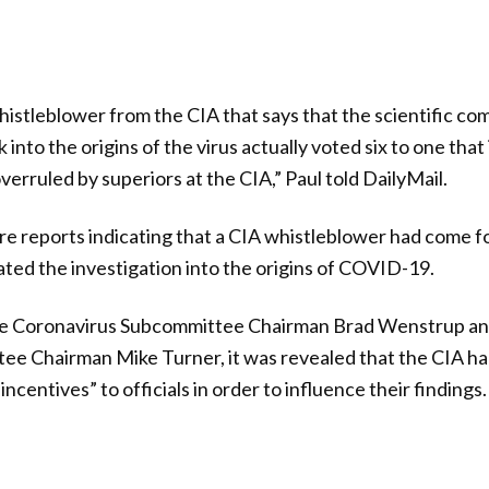
stleblower from the CIA that says that the scientific co
into the origins of the virus actually voted six to one that
erruled by superiors at the CIA,” Paul told DailyMail.
re reports indicating that a CIA whistleblower had come fo
ted the investigation into the origins of COVID-19.
use Coronavirus Subcommittee Chairman Brad Wenstrup a
tee Chairman Mike Turner, it was revealed that the CIA h
 incentives” to officials in order to influence their findings.