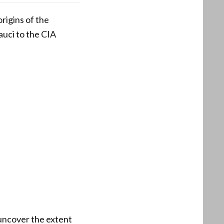
rigins of the
uci to the CIA
uncover the extent