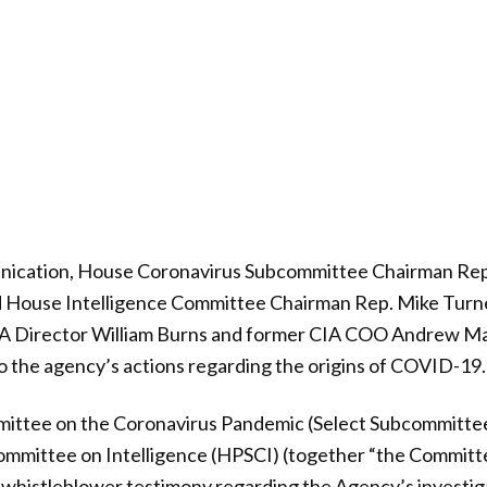
nication, House Coronavirus Subcommittee Chairman Rep
d House Intelligence Committee Chairman Rep. Mike Turn
CIA Director William Burns and former CIA COO Andrew Mak
nto the agency’s actions regarding the origins of COVID-19.
ittee on the Coronavirus Pandemic (Select Subcommitte
mmittee on Intelligence (HPSCI) (together “the Committ
histleblower testimony regarding the Agency’s investigat