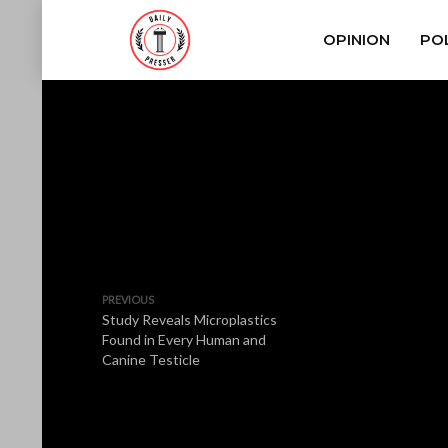
OPINION
POL
PREVIOUS
Study Reveals Microplastics
Found in Every Human and
Canine Testicle