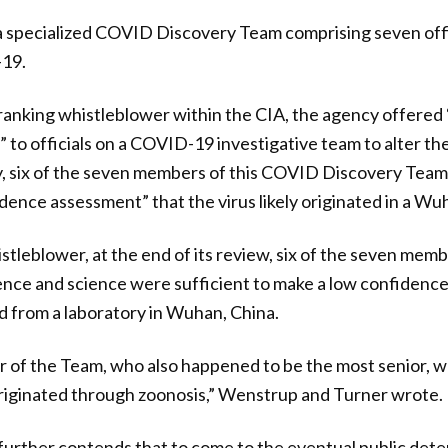
 specialized COVID Discovery Team comprising seven offi
-19.
ranking whistleblower within the CIA, the agency offered 
 to officials on a COVID-19 investigative team to alter the
ially, six of the seven members of this COVID Discovery Tea
dence assessment” that the virus likely originated in a Wu
stleblower, at the end of its review, six of the seven mem
gence and science were sufficient to make a low confidenc
 from a laboratory in Wuhan, China.
f the Team, who also happened to be the most senior, was
iginated through zoonosis,” Wenstrup and Turner wrote.
urther contends that to come to the eventual public dete