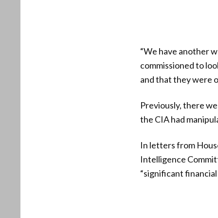
“We have another whi
commissioned to look 
and that they were ov
Previously, there we
the CIA had manipula
In letters from Ho
Intelligence Commit
“significant financial