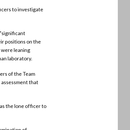
cers to investigate
“significant
ir positions on the
m were leaning
han laboratory.
bers of the Team
e assessment that
 the lone officer to
rmination of