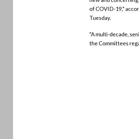
of COVID-19,” accor
Tuesday.
“A multi-decade, sen
the Committees regar