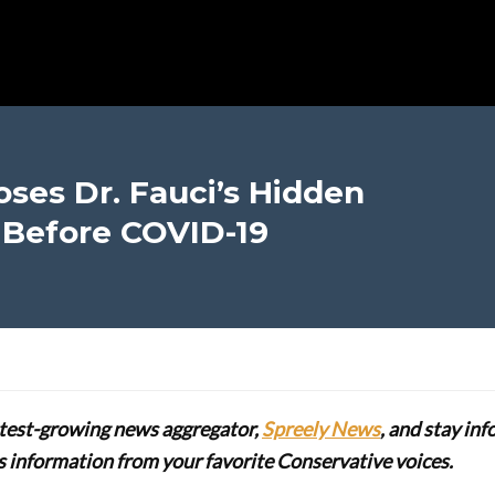
ses Dr. Fauci’s Hidden
 Before COVID-19
stest-growing news aggregator,
Spreely News
, and stay in
lus information from your favorite Conservative voices.