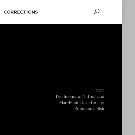
CORRECTIONS
NEXT
The Impact of Natural and
Man-Made Disasters on
Pneumonia Risk