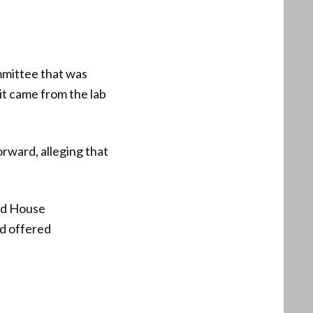
mmittee that was
 it came from the lab
rward, alleging that
nd House
ad offered