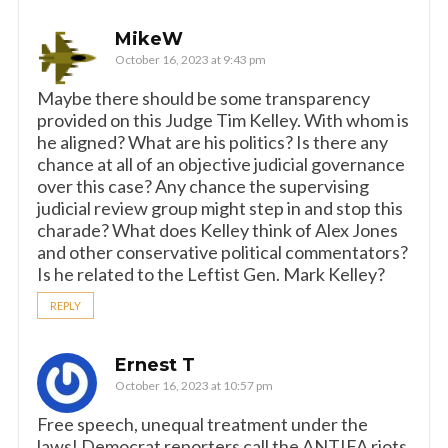
MikeW
October 16, 2023 at 9:43 pm
Maybe there should be some transparency
provided on this Judge Tim Kelley. With whom is
he aligned? What are his politics? Is there any
chance at all of an objective judicial governance
over this case? Any chance the supervising
judicial review group might step in and stop this
charade? What does Kelley think of Alex Jones
and other conservative political commentators?
Is he related to the Leftist Gen. Mark Kelley?
REPLY
Ernest T
October 16, 2023 at 10:57 pm
Free speech, unequal treatment under the
laws! Democrat reporters call the ANTIFA riots