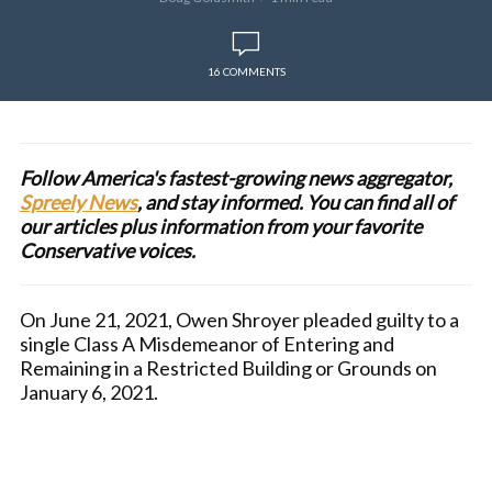
16 COMMENTS
Follow America's fastest-growing news aggregator,
Spreely News
, and stay informed. You can find all of
our articles plus information from your favorite
Conservative voices.
On June 21, 2021, Owen Shroyer pleaded guilty to a
single Class A Misdemeanor of Entering and
Remaining in a Restricted Building or Grounds on
January 6, 2021.