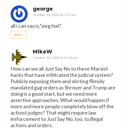
george
October 18, 2023 at 7:25 am
all i can say is,”sieg hiel”.
REPLY
MikeW
October 18, 2023 at 11:26 am
How can we all Just Say No to these Marxist
hacks that have infiltrated the judicial system?
Publicly exposing them and skirting flimsily
mandated gag orders as Shroyer and Trump are
doing is a good start, but we need more
assertive approaches. What would happen if
more and more people completely blow off the
activist judges? That might require law
enforcement to Just Say No, too, to illegal
actions and orders.