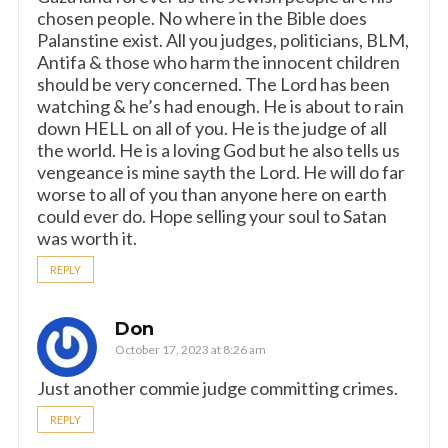
chosen people. No where in the Bible does
Palanstine exist. All you judges, politicians, BLM,
Antifa & those who harm the innocent children
should be very concerned. The Lord has been
watching & he’s had enough. He is about to rain
down HELL on all of you. He is the judge of all
the world. He is a loving God but he also tells us
vengeance is mine sayth the Lord. He will do far
worse to all of you than anyone here on earth
could ever do. Hope selling your soul to Satan
was worth it.
REPLY
Don
October 17, 2023 at 8:26 am
Just another commie judge committing crimes.
REPLY