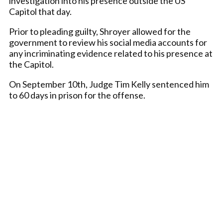
investigation into his presence outside the US
Capitol that day.
Prior to pleading guilty, Shroyer allowed for the
government to review his social media accounts for
any incriminating evidence related to his presence at
the Capitol.
On September 10th, Judge Tim Kelly sentenced him
to 60 days in prison for the offense.