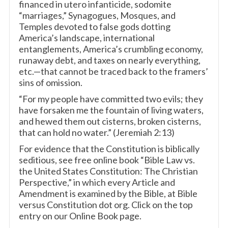
financed in utero infanticide, sodomite
“marriages,” Synagogues, Mosques, and
Temples devoted to false gods dotting
America’s landscape, international
entanglements, America’s crumbling economy,
runaway debt, and taxes on nearly everything,
etc.—that cannot be traced back to the framers’
sins of omission.
“For my people have committed two evils; they
have forsaken me the fountain of living waters,
and hewed them out cisterns, broken cisterns,
that can hold no water.” (Jeremiah 2:13)
For evidence that the Constitution is biblically
seditious, see free online book “Bible Law vs.
the United States Constitution: The Christian
Perspective,” in which every Article and
Amendment is examined by the Bible, at Bible
versus Constitution dot org. Click on the top
entry on our Online Book page.