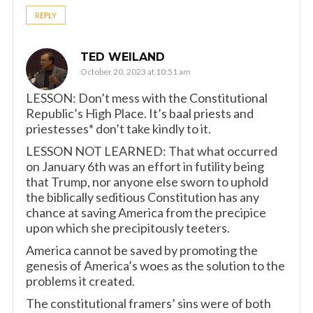
REPLY
TED WEILAND
October 20, 2023 at 10:51 am
LESSON: Don’t mess with the Constitutional
Republic’s High Place. It’s baal priests and
priestesses* don’t take kindly to it.
LESSON NOT LEARNED: That what occurred
on January 6th was an effort in futility being
that Trump, nor anyone else sworn to uphold
the biblically seditious Constitution has any
chance at saving America from the precipice
upon which she precipitously teeters.
America cannot be saved by promoting the
genesis of America’s woes as the solution to the
problems it created.
The constitutional framers’ sins were of both