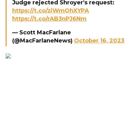
Judge rejected Shroyer's request:
https://t.co/ziWmOhXYPA
https://t.co/rAB3nPJ6Nm
— Scott MacFarlane
(@MacFarlaneNews)
October 16, 2023