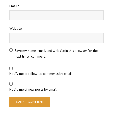
Email
*
Website
Save my name, email, and website in this browser for the
next time I comment.
Notify me of follow-up comments by email.
Notify me of new posts by email.