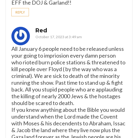
EFF the DOJ & Garland!!
REPLY
Red
October 17, 2023 at 3:49 am
All January 6 people need to be released unless
your going to impriosion every damn person
who rioted burn police stations & threatened to
kill people over Floyd ( by the way who was a
criminal). We are sick to death of the minority
running the show. Past time to stand up & fight
back. All you stupid people who are applauding
the killing of nearly 2000 Jews & the hostages
should be scared to death.
If you knew anything about the Bible you would
understand when the Lord made the Covent
with Moses & his decendents to Abraham, Issac
& Jacob the land where they live now plus the
Gaza land forever as the Jewish people are his