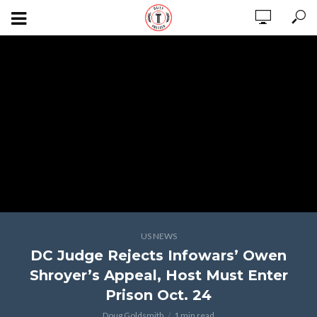
US NEWS
DC Judge Rejects Infowars’ Owen
Shroyer’s Appeal, Host Must Enter
Prison Oct. 24
Doug Goldsmith
1 min read