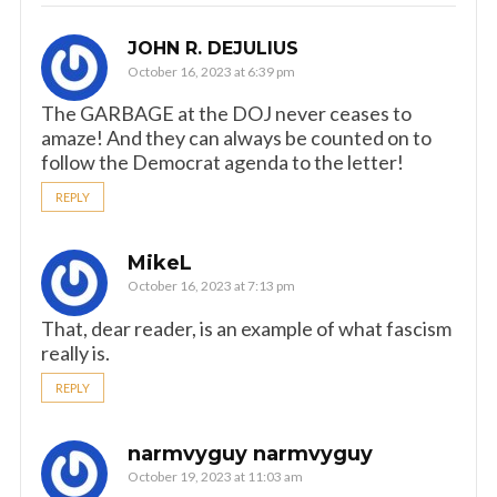
JOHN R. DEJULIUS
October 16, 2023 at 6:39 pm
The GARBAGE at the DOJ never ceases to
amaze! And they can always be counted on to
follow the Democrat agenda to the letter!
REPLY
MikeL
October 16, 2023 at 7:13 pm
That, dear reader, is an example of what fascism
really is.
REPLY
narmvyguy narmvyguy
October 19, 2023 at 11:03 am