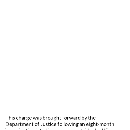
This charge was brought forward by the
Department of Justice following an eight-month