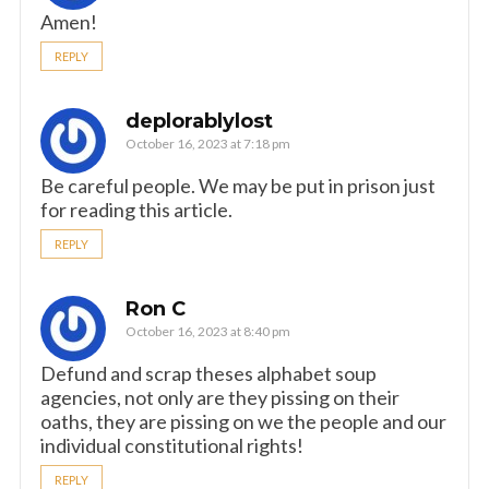
Amen!
REPLY
deplorablylost
October 16, 2023 at 7:18 pm
Be careful people. We may be put in prison just
for reading this article.
REPLY
Ron C
October 16, 2023 at 8:40 pm
Defund and scrap theses alphabet soup
agencies, not only are they pissing on their
oaths, they are pissing on we the people and our
individual constitutional rights!
REPLY