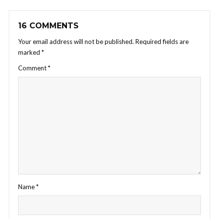
16 COMMENTS
Your email address will not be published.
Required fields are
marked
*
Comment
*
Name
*