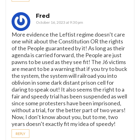
Fred
October 16, 2023 at 9:30 pm
More evidence the Leftist regime doesn’t care
one whit about the Constitution OR the rights
of the People guaranteed by it! As long as their
agenda is carried forward, the People are just
pawns to be used as they see fit! The J6 victims
are meant to be a warning that if you try to buck
the system, the system will railroad you into
oblivion in some dark distant prison cell for
daring to speak out! It also seems the right to a
fair and speedy trial has been suspended as well
since some protesters have been imprisoned,
without a trial, for the better part of two years!
Now, I don’t know about you, but to me, two
years doesn’t exactly fit my idea of speedy!
REPLY