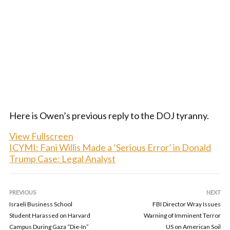
Here is Owen’s previous reply to the DOJ tyranny.
View Fullscreen
ICYMI: Fani Willis Made a ‘Serious Error’ in Donald
Trump Case: Legal Analyst
PREVIOUS
NEXT
Israeli Business School
FBI Director Wray Issues
Student Harassed on Harvard
Warning of Imminent Terror
Campus During Gaza “Die-In”
US on American Soil