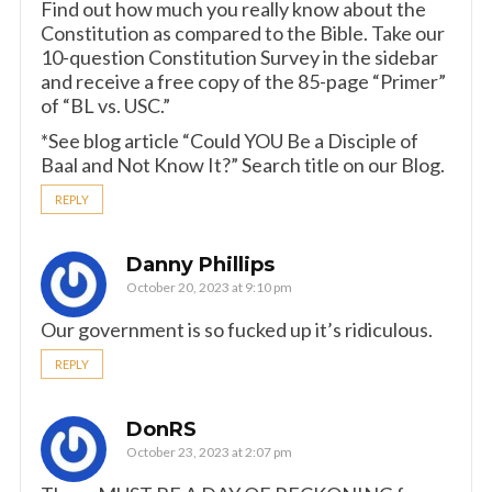
Find out how much you really know about the
Constitution as compared to the Bible. Take our
10-question Constitution Survey in the sidebar
and receive a free copy of the 85-page “Primer”
of “BL vs. USC.”
*See blog article “Could YOU Be a Disciple of
Baal and Not Know It?” Search title on our Blog.
REPLY
Danny Phillips
October 20, 2023 at 9:10 pm
Our government is so fucked up it’s ridiculous.
REPLY
DonRS
October 23, 2023 at 2:07 pm