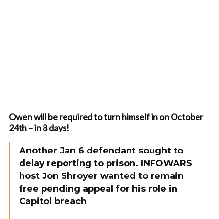
Owen will be required to turn himself in on October
24th – in 8 days!
Another Jan 6 defendant sought to
delay reporting to prison. INFOWARS
host Jon Shroyer wanted to remain
free pending appeal for his role in
Capitol breach