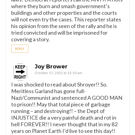
where they burn and smash government’s
buildings and other properties and the courts
will not even try the cases. This reporter states
his opinion from the seen of the rally and he is
tried convicted and will be imprisoned for
covering a story.
REPLY
Joy Brower
October 17, 2023 at 12:10 am
I was shocked to read about Shroyer!! So.
Meritless Garland has gone full-
Nazi/Communist and sentenced A GOOD MAN
to prison!! May that total piece of garbage
running – and destroying!! – the Dept of
INJUSTICE die a very painful death and rot in
hell FOREVER!! I never thought that in my 82
years on Planet Earth I’d live to see this day!!