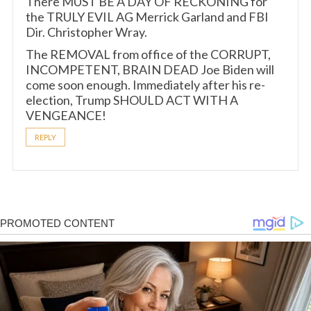
There MUST BE A DAY OF RECKONING for
the TRULY EVIL AG Merrick Garland and FBI
Dir. Christopher Wray.
The REMOVAL from office of the CORRUPT,
INCOMPETENT, BRAIN DEAD Joe Biden will
come soon enough. Immediately after his re-
election, Trump SHOULD ACT WITH A
VENGEANCE!
REPLY