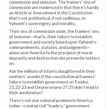
commission and omission. The framers’ sins of
commission are evidenced in that there’s hardly
an Article or Amendment in the Constitution
that’s not antithetical, if not seditious, to
Yahweh’s sovereignty and morality.
Their sins of commission aside, the framers’ sins
of omission—that is, their failure to establish
government and society based upon Yahweh’s
commandments, statutes, and judgments—
alone sent America to the precipice of moral
depravity and destruction she presently teeters
on.
Ask the millions of infants slaughtered in their
mothers’ wombs if the constitutional framers’
failure to establish government on Exodus
21:22-23 and Deuteronomy 27:25 didn’t lead to
their annihilation?
There’s not one national problem in America
today—criminal civil “leaders,” government-