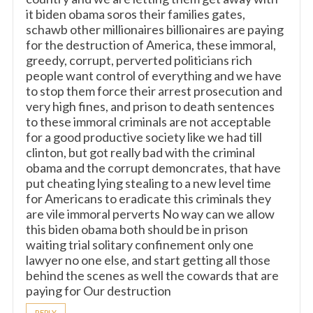
it biden obama soros their families gates,
schawb other millionaires billionaires are paying
for the destruction of America, these immoral,
greedy, corrupt, perverted politicians rich
people want control of everything and we have
to stop them force their arrest prosecution and
very high fines, and prison to death sentences
to these immoral criminals are not acceptable
for a good productive society like we had till
clinton, but got really bad with the criminal
obama and the corrupt demoncrates, that have
put cheating lying stealing to a new level time
for Americans to eradicate this criminals they
are vile immoral perverts No way can we allow
this biden obama both should be in prison
waiting trial solitary confinement only one
lawyer no one else, and start getting all those
behind the scenes as well the cowards that are
paying for Our destruction
REPLY