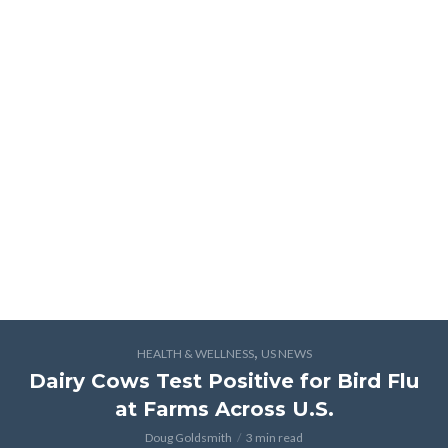
,
HEALTH & WELLNESS
US NEWS
Dairy Cows Test Positive for Bird Flu
at Farms Across U.S.
Doug Goldsmith
3 min read