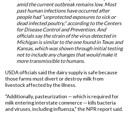
amid the current outbreak remains low. Most
past human infections have occurred after
people had “unprotected exposures to sick or
dead infected poultry,” according to the Centers
for Disease Control and Prevention. And
officials say the strain of the virus detected in
Michigan is similar to the one found in Texas and
Kansas, which was shown through initial testing
not to include any changes that would make it
more transmissible to humans.
USDA officials said the dairy supply is safe because
those farms must divert or destroy milk from
livestock affected by the illness.
“Additionally, pasteurization — which is required for
milk entering interstate commerce — kills bacteria
and viruses, including influenza,” the NPR report said.