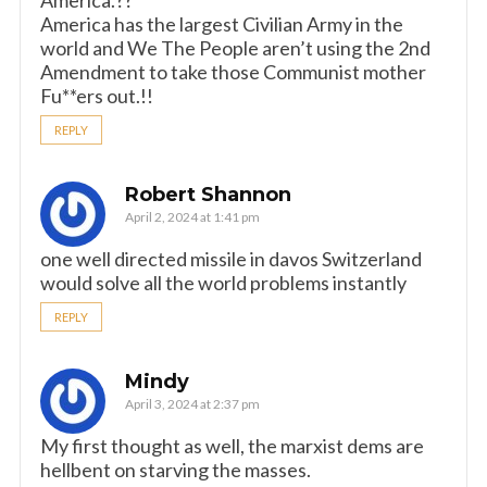
America.??
America has the largest Civilian Army in the
world and We The People aren’t using the 2nd
Amendment to take those Communist mother
Fu**ers out.!!
REPLY
Robert Shannon
April 2, 2024 at 1:41 pm
one well directed missile in davos Switzerland
would solve all the world problems instantly
REPLY
Mindy
April 3, 2024 at 2:37 pm
My first thought as well, the marxist dems are
hellbent on starving the masses.