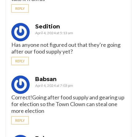
REPLY
Sedition
April 4, 2024 at 5:13 am
Has anyone not figured out that they’re going
after our food supply yet?
REPLY
Babsan
April 4, 2024 at 7:03 pm
Correct!Going after food supply and gearing up
for election so the Town Clown can steal one
more election
REPLY