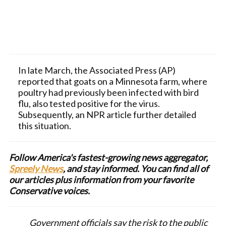
In late March, the Associated Press (AP)
reported that goats on a Minnesota farm, where
poultry had previously been infected with bird
flu, also tested positive for the virus.
Subsequently, an NPR article further detailed
this situation.
Follow America's fastest-growing news aggregator,
Spreely News
, and stay informed. You can find all of
our articles plus information from your favorite
Conservative voices.
Government officials say the risk to the public