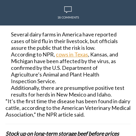
18 COMMENTS
Several dairy farms in America have reported
cases of bird flu in their livestock, but officials
assure the public that the risk is low.
According to NPR,
cows in Texas
, Kansas, and
Michigan have been affected by the virus, as
confirmed by the U.S. Department of
Agriculture’s Animal and Plant Health
Inspection Service.
Additionally, there are presumptive positive test
results for herds in New Mexico and Idaho.
“It’s the first time the disease has been found in dairy
cattle, according to the American Veterinary Medical
Association,” the NPR article said.
Stock up on long-term storage beef before prices