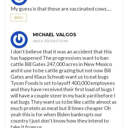
My guess is that these are vaccinated cows….
REPLY
MICHAEL VALGOS
April 4, 2024 at 3:50 am
I don’t believe that it was an accident that this
has happened The progressives want to ban
cattle Bill Gates 247,000 acres in New Mexico
and it use to be cattle grazing but not now Bill
Gates and Klaus Schwab want us to eat bugs
Tyson Foods is set to layoff 400,000 employees
and they have received their first load of bugs I
will have a couple steer in my back yard before I
eat bugs They want us to be like cattle almost as
much protein as meat but 8 times cheaper Oh
yeah this is for when Biden bankrupts our
country I just don’t know how they intend to
take it from us