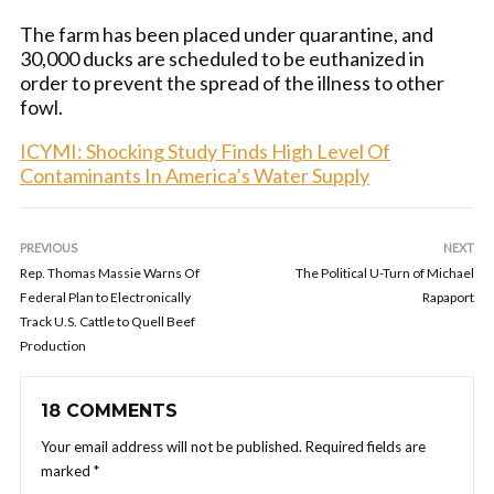
The farm has been placed under quarantine, and
30,000 ducks are scheduled to be euthanized in
order to prevent the spread of the illness to other
fowl.
ICYMI: Shocking Study Finds High Level Of
Contaminants In America’s Water Supply
PREVIOUS
NEXT
Rep. Thomas Massie Warns Of
The Political U-Turn of Michael
Federal Plan to Electronically
Rapaport
Track U.S. Cattle to Quell Beef
Production
18 COMMENTS
Your email address will not be published.
Required fields are
marked
*