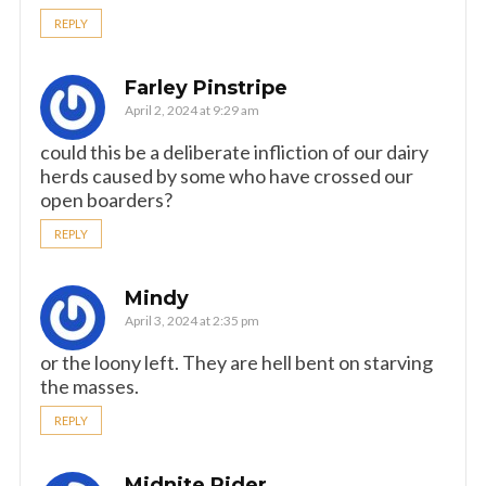
REPLY
Farley Pinstripe
April 2, 2024 at 9:29 am
could this be a deliberate infliction of our dairy
herds caused by some who have crossed our
open boarders?
REPLY
Mindy
April 3, 2024 at 2:35 pm
or the loony left. They are hell bent on starving
the masses.
REPLY
Midnite Rider