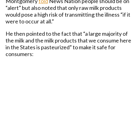
Montgomery
told
News Nation people should be on
“alert” but also noted that only raw milk products
would pose a high risk of transmitting the illness “if it
were to occur at all.”
He then pointed to the fact that “a large majority of
the milk and the milk products that we consume here
in the States is pasteurized” to make it safe for
consumers: