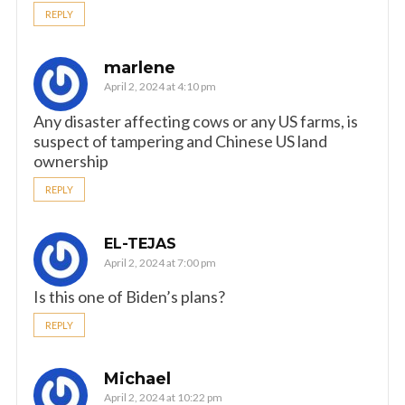
REPLY
marlene
April 2, 2024 at 4:10 pm
Any disaster affecting cows or any US farms, is
suspect of tampering and Chinese US land
ownership
REPLY
EL-TEJAS
April 2, 2024 at 7:00 pm
Is this one of Biden’s plans?
REPLY
Michael
April 2, 2024 at 10:22 pm