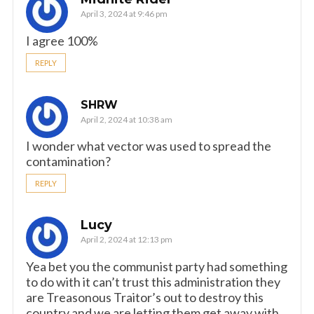
April 3, 2024 at 9:46 pm
I agree 100%
REPLY
SHRW
April 2, 2024 at 10:38 am
I wonder what vector was used to spread the
contamination?
REPLY
Lucy
April 2, 2024 at 12:13 pm
Yea bet you the communist party had something
to do with it can’t trust this administration they
are Treasonous Traitor’s out to destroy this
country and we are letting them get away with