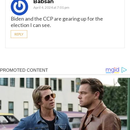
Babsan
April 4, 2024 at 7:01 pm
Biden and the CCP are gearing up for the
election I can see.
REPLY