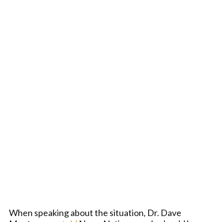
When speaking about the situation, Dr. Dave