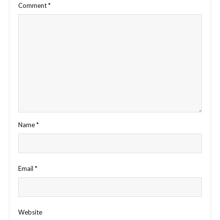
Comment
*
Name
*
Email
*
Website