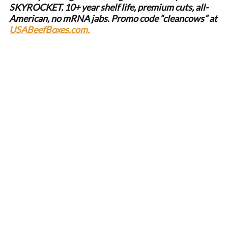
SKYROCKET. 10+ year shelf life, premium cuts, all-
American, no mRNA jabs. Promo code “cleancows” at
USABeefBoxes.com.