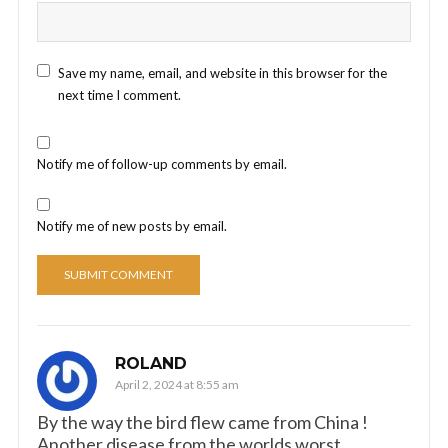
Save my name, email, and website in this browser for the
next time I comment.
Notify me of follow-up comments by email.
Notify me of new posts by email.
ROLAND
April 2, 2024 at 8:55 am
By the way the bird flew came from China !
Another disease from the worlds worst.