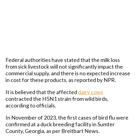
Federal authorities have stated that the milk loss
from sick livestock will not significantly impact the
commercial supply, and there is no expected increase
in cost for these products, as reported by NPR.
It is believed that the affected
dairy cows
contracted the H5N1 strain from wild birds,
according to officials.
In November of 2023, the first cases of bird flu were
confirmed at a duck breeding facility in Sumter
County, Georgia, as per Breitbart News.