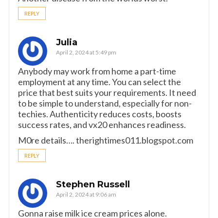
REPLY
Julia
April 2, 2024 at 5:49 pm
Anybody may work from home a part-time
employment at any time. You can select the
price that best suits your requirements. It need
to be simple to understand, especially for non-
techies. Authenticity reduces costs, boosts
success rates, and vx20 enhances readiness.
M0re details…. therightimes011.blogspot.com
REPLY
Stephen Russell
April 2, 2024 at 9:06 am
Gonna raise milk ice cream prices alone.