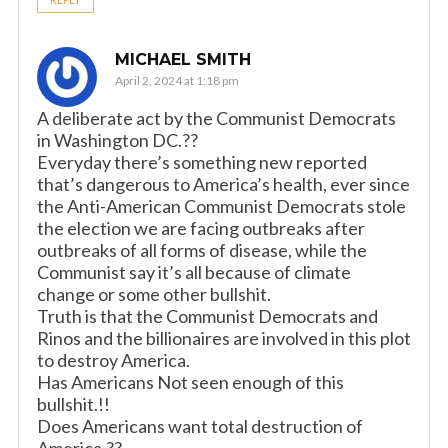
MICHAEL SMITH
April 2, 2024 at 1:18 pm
A deliberate act by the Communist Democrats
in Washington DC.??
Everyday there’s something new reported
that’s dangerous to America’s health, ever since
the Anti-American Communist Democrats stole
the election we are facing outbreaks after
outbreaks of all forms of disease, while the
Communist say it’s all because of climate
change or some other bullshit.
Truth is that the Communist Democrats and
Rinos and the billionaires are involved in this plot
to destroy America.
Has Americans Not seen enough of this
bullshit.!!
Does Americans want total destruction of