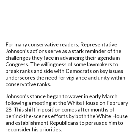
For many conservative readers, Representative
Johnson’s actions serve as a stark reminder of the
challenges they face in advancing their agenda in
Congress. The willingness of some lawmakers to
break ranks and side with Democrats on key issues
underscores the need for vigilance and unity within
conservative ranks.
Johnson’s stance began to waver in early March
following a meeting at the White House on February
28. This shift in position comes after months of
behind-the-scenes efforts by both the White House
and establishment Republicans to persuade him to
reconsider his priorities.