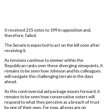
It received 215 votes to 199 in opposition and,
therefore, failed.
The Senate is expected to act on the bill soon after
receiving it.
As tensions continue to simmer within the
Republican ranks over these diverging viewpoints, it
remains to be seen how Johnson and his colleagues
will navigate this challenging terrain in the days
ahead.
As this controversial aid package moves forward, it
remains to be seen how conservative voters will
respond to what they perceive as a breach of trust
by one of their own. For now, all eyes are on