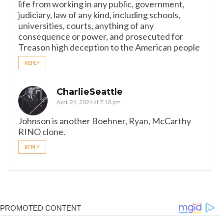
life from working in any public, government,
judiciary, law of any kind, including schools,
universities, courts, anything of any
consequence or power, and prosecuted for
Treason high deception to the American people
REPLY
CharlieSeattle
April 24, 2024 at 7:18 pm
Johnson is another Boehner, Ryan, McCarthy
RINO clone.
REPLY