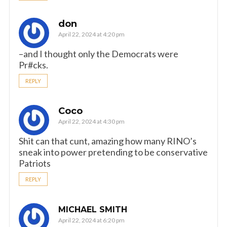
don
April 22, 2024 at 4:20 pm
–and I thought only the Democrats were
Pr#cks.
REPLY
Coco
April 22, 2024 at 4:30 pm
Shit can that cunt, amazing how many RINO’s
sneak into power pretending to be conservative
Patriots
REPLY
MICHAEL SMITH
April 22, 2024 at 6:20 pm