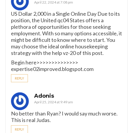
April 22, 2024 at 7:08 pm
US Dollar 2,000 in a Single Online Day Due to its
position, the United qc04 States offers a
plethora of opportunities for those seeking
employment. With so many options accessible, it
might be difficult to know where to start. You
may choose the ideal online housekeeping
strategy with the help vz-20 of this post.
Begin here>>>>>>>>>>>>>>
expertise02improved.blogspot.com
REPLY
Adonis
April 25, 2024 at 9:49 am
No better than Ryan? I would say much worse.
This is real Judas.
REPLY