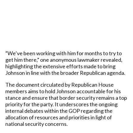
“We’ve been working with him for months to try to
get him there,” one anonymous lawmaker revealed,
highlighting the extensive efforts made to bring
Johnson in line with the broader Republican agenda.
The document circulated by Republican House
members aims to hold Johnson accountable for his
stance and ensure that border security remains a top
priority for the party. It underscores the ongoing
internal debates within the GOP regarding the
allocation of resources and priorities in light of
national security concerns.