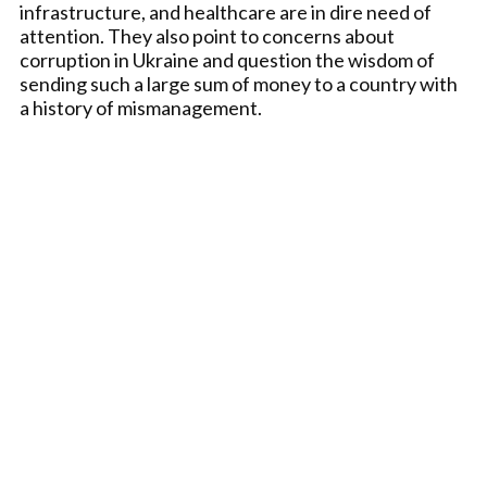
infrastructure, and healthcare are in dire need of
attention. They also point to concerns about
corruption in Ukraine and question the wisdom of
sending such a large sum of money to a country with
a history of mismanagement.