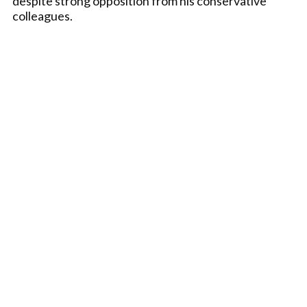
despite strong opposition from his conservative
colleagues.