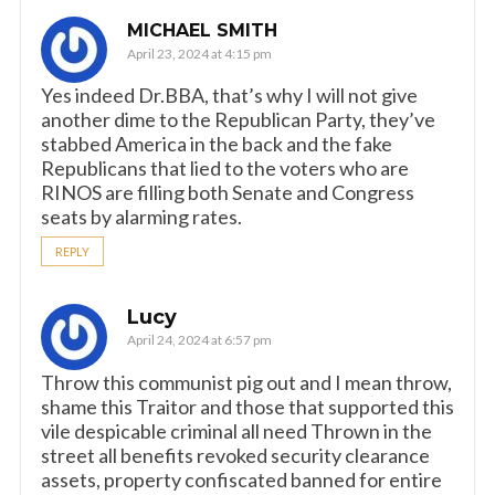
MICHAEL SMITH
April 23, 2024 at 4:15 pm
Yes indeed Dr.BBA, that’s why I will not give
another dime to the Republican Party, they’ve
stabbed America in the back and the fake
Republicans that lied to the voters who are
RINOS are filling both Senate and Congress
seats by alarming rates.
REPLY
Lucy
April 24, 2024 at 6:57 pm
Throw this communist pig out and I mean throw,
shame this Traitor and those that supported this
vile despicable criminal all need Thrown in the
street all benefits revoked security clearance
assets, property confiscated banned for entire