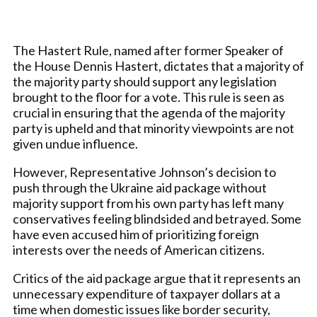
The Hastert Rule, named after former Speaker of
the House Dennis Hastert, dictates that a majority of
the majority party should support any legislation
brought to the floor for a vote. This rule is seen as
crucial in ensuring that the agenda of the majority
party is upheld and that minority viewpoints are not
given undue influence.
However, Representative Johnson’s decision to
push through the Ukraine aid package without
majority support from his own party has left many
conservatives feeling blindsided and betrayed. Some
have even accused him of prioritizing foreign
interests over the needs of American citizens.
Critics of the aid package argue that it represents an
unnecessary expenditure of taxpayer dollars at a
time when domestic issues like border security,