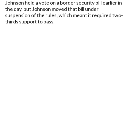
Johnson held a vote on a border security bill earlier in
the day, but Johnson moved that bill under
suspension of the rules, which meant it required two-
thirds support to pass.