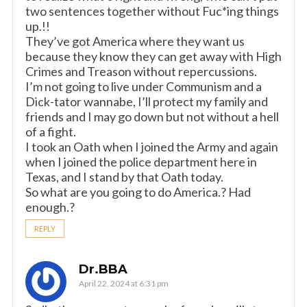
two sentences together without Fuc*ing things
up.!!
They’ve got America where they want us
because they know they can get away with High
Crimes and Treason without repercussions.
I’m not going to live under Communism and a
Dick-tator wannabe, I’ll protect my family and
friends and I may go down but not without a hell
of a fight.
I took an Oath when I joined the Army and again
when I joined the police department here in
Texas, and I stand by that Oath today.
So what are you going to do America.? Had
enough.?
REPLY
Dr.BBA
April 22, 2024 at 6:31 pm