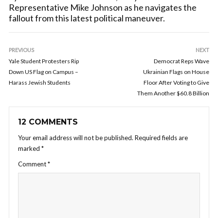
Representative Mike Johnson as he navigates the
fallout from this latest political maneuver.
PREVIOUS
NEXT
Yale Student Protesters Rip
Democrat Reps Wave
Down US Flag on Campus –
Ukrainian Flags on House
Harass Jewish Students
Floor After Voting to Give
Them Another $60.8 Billion
12 COMMENTS
Your email address will not be published.
Required fields are
marked
*
Comment
*