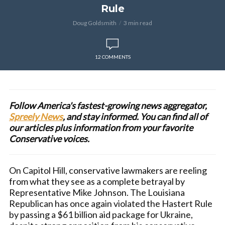
Rule
Doug Goldsmith
3 min read
12 COMMENTS
Follow America's fastest-growing news aggregator,
Spreely News
, and stay informed. You can find all of
our articles plus information from your favorite
Conservative voices.
On Capitol Hill, conservative lawmakers are reeling
from what they see as a complete betrayal by
Representative Mike Johnson. The Louisiana
Republican has once again violated the Hastert Rule
by passing a $61 billion aid package for Ukraine,