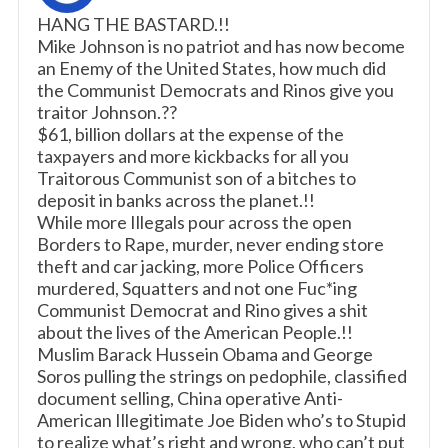
HANG THE BASTARD.!!
Mike Johnson is no patriot and has now become
an Enemy of the United States, how much did
the Communist Democrats and Rinos give you
traitor Johnson.??
$61, billion dollars at the expense of the
taxpayers and more kickbacks for all you
Traitorous Communist son of a bitches to
deposit in banks across the planet.!!
While more Illegals pour across the open
Borders to Rape, murder, never ending store
theft and car jacking, more Police Officers
murdered, Squatters and not one Fuc*ing
Communist Democrat and Rino gives a shit
about the lives of the American People.!!
Muslim Barack Hussein Obama and George
Soros pulling the strings on pedophile, classified
document selling, China operative Anti-
American Illegitimate Joe Biden who’s to Stupid
to realize what’s right and wrong, who can’t put