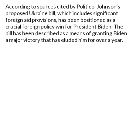
According to sources cited by Politico, Johnson’s
proposed Ukraine bill, which includes significant
foreign aid provisions, has been positioned as a
crucial foreign policy win for President Biden. The
bill has been described as a means of granting Biden
a major victory that has eluded him for over a year.