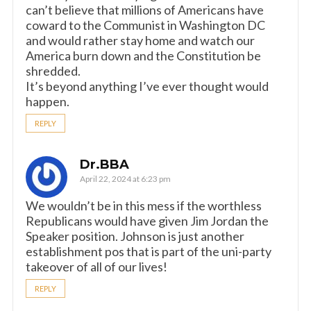
can’t believe that millions of Americans have
coward to the Communist in Washington DC
and would rather stay home and watch our
America burn down and the Constitution be
shredded.
It’s beyond anything I’ve ever thought would
happen.
REPLY
Dr.BBA
April 22, 2024 at 6:23 pm
We wouldn’t be in this mess if the worthless
Republicans would have given Jim Jordan the
Speaker position. Johnson is just another
establishment pos that is part of the uni-party
takeover of all of our lives!
REPLY