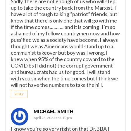
Sadly, there are not enough of us who will step
up to take the country back from the Marxist. I
have a lot of tough talking “patriot” friends, but I
know that there is only one that will go with me
if the time comes,………..and it is coming! I’m so
ashamed of my fellow countrymen now and how
pussified we as a society have become. I always
thought we as Americans would stand up to a
communist takeover but boy was I wrong. I
knew when 95% of the country coward to the
COVID bs (I did not) the corrupt government
and bureaucrats had us for good. I will stand
with you sir when the time comes but I think we
will not have the numbers to take the hill.
REPLY
MICHAEL SMITH
April 23, 2024 at 4:10 pm
I know you’re so very right on that Dr.BBA I