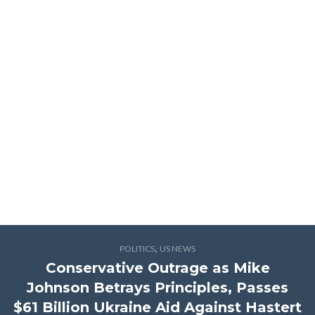
,
POLITICS
US NEWS
Conservative Outrage as Mike
Johnson Betrays Principles, Passes
$61 Billion Ukraine Aid Against Hastert