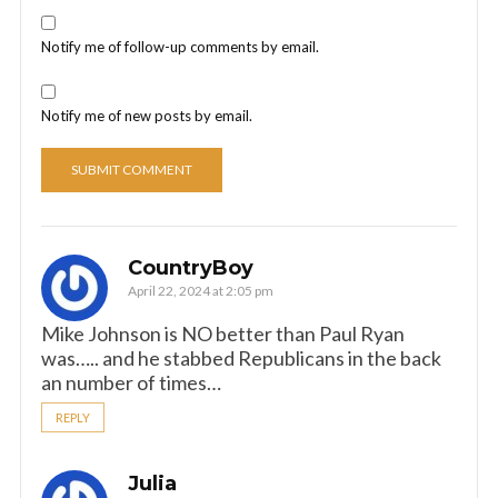
Notify me of follow-up comments by email.
Notify me of new posts by email.
CountryBoy
April 22, 2024 at 2:05 pm
Mike Johnson is NO better than Paul Ryan
was….. and he stabbed Republicans in the back
an number of times…
REPLY
Julia