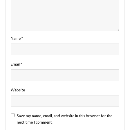
Name
*
Email
*
Website
Save my name, email, and website in this browser for the
next time I comment.