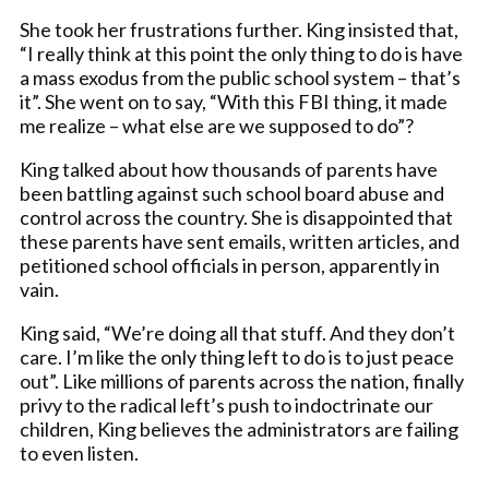
She took her frustrations further. King insisted that,
“I really think at this point the only thing to do is have
a mass exodus from the public school system – that’s
it”. She went on to say, “With this FBI thing, it made
me realize – what else are we supposed to do”?
King talked about how thousands of parents have
been battling against such school board abuse and
control across the country. She is disappointed that
these parents have sent emails, written articles, and
petitioned school officials in person, apparently in
vain.
King said, “We’re doing all that stuff. And they don’t
care. I’m like the only thing left to do is to just peace
out”. Like millions of parents across the nation, finally
privy to the radical left’s push to indoctrinate our
children, King believes the administrators are failing
to even listen.