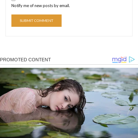
Notify me of new posts by email.