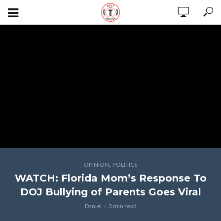
,
OPINION
POLITICS
WATCH: Florida Mom’s Response To
DOJ Bullying of Parents Goes Viral
Daniel
3 min read