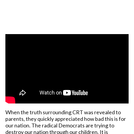
When the truth surrounding CRT was revealed to
parents, they quickly appreciated how bad this is for
our nation. The radical Democrats are trying to
destroy our nation through our children. It is