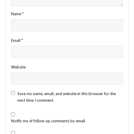
Name
*
Email
*
Website
Save my name, email, and website in this browser for the
next time I comment.
Notify me of follow-up comments by email.