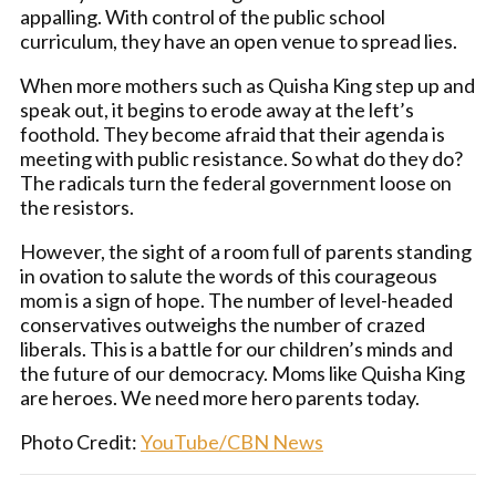
appalling. With control of the public school
curriculum, they have an open venue to spread lies.
When more mothers such as Quisha King step up and
speak out, it begins to erode away at the left’s
foothold. They become afraid that their agenda is
meeting with public resistance. So what do they do?
The radicals turn the federal government loose on
the resistors.
However, the sight of a room full of parents standing
in ovation to salute the words of this courageous
mom is a sign of hope. The number of level-headed
conservatives outweighs the number of crazed
liberals. This is a battle for our children’s minds and
the future of our democracy. Moms like Quisha King
are heroes. We need more hero parents today.
Photo Credit:
YouTube/CBN News