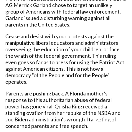
AG Merrick Garland chose to target an unlikely
group of Americans with federal law enforcement.
Garland issued a disturbing warning against all
parents in the United States.
Cease and desist with your protests against the
manipulative liberal educators and administrators
overseeing the education of your children, or face
the wrath of the federal government. This ruling
even goes so far as to press for using the Patriot Act
against American citizens. This is not how a
democracy “of the People and for the People”
operates.
Parents are pushing back. A Florida mother’s
response to this authoritarian abuse of federal
power has gone viral. Quisha King received a
standing ovation from her rebuke of the NSBA and
Joe Biden administration’s wrongful targeting of
concerned parents and free speech.