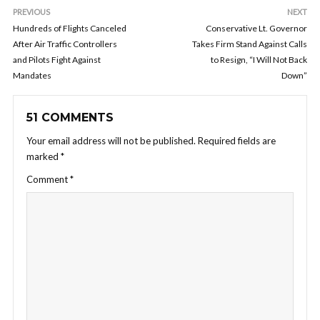
PREVIOUS
NEXT
Hundreds of Flights Canceled
Conservative Lt. Governor
After Air Traffic Controllers
Takes Firm Stand Against Calls
and Pilots Fight Against
to Resign, “I Will Not Back
Mandates
Down”
51 COMMENTS
Your email address will not be published.
Required fields are
marked
*
Comment
*