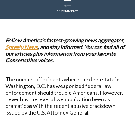
51 COMMENTS
Follow America's fastest-growing news aggregator,
Spreely News
, and stay informed. You can find all of
our articles plus information from your favorite
Conservative voices.
The number of incidents where the deep state in
Washington, D.C. has weaponized federal law
enforcement should trouble Americans. However,
never has the level of weaponization been as
dramatic as with the recent abusive crackdown
issued by the U.S. Attorney General.