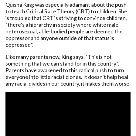
Quisha King was especially adamant about the push
to teach Critical Race Theory (CRT) to children. She
is troubled that CRT is striving to convince children,
“there’s a hierarchy in society where white male,
heterosexual, able-bodied people are deemed the
oppressor and anyone outside of that status is
oppressed”.
Like many parents now, King says, “This is not
something that we can stand for in this country”.
Parents have awakened to this radical push to turn
everyone into little racist clones. It doesn’t help heal
any racial divides in our country, it makes them worse.