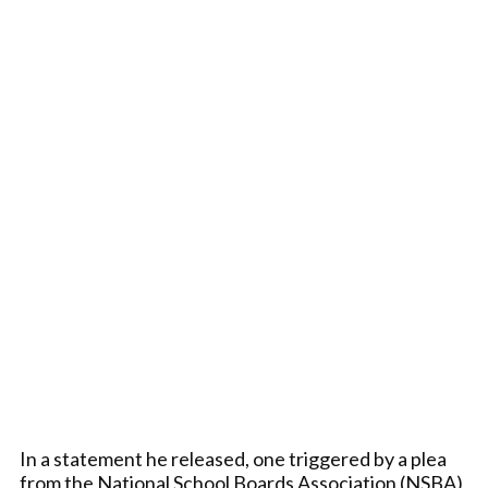
In a statement he released, one triggered by a plea
from the National School Boards Association (NSBA),