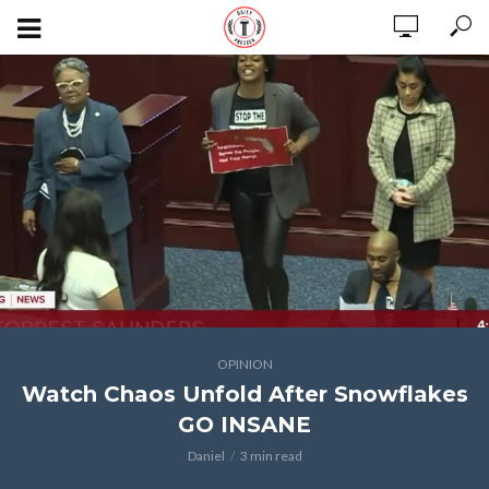
OPINION
Watch Chaos Unfold After Snowflakes
GO INSANE
Daniel
3 min read