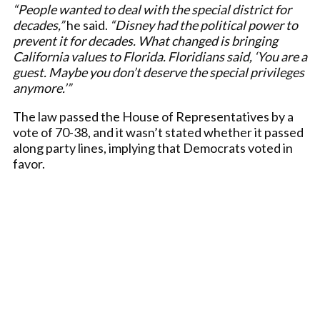
“People wanted to deal with the special district for
decades,”
he said.
“Disney had the political power to
prevent it for decades. What changed is bringing
California values to Florida. Floridians said, ‘You are a
guest. Maybe you don’t deserve the special privileges
anymore.’”
The law passed the House of Representatives by a
vote of 70-38, and it wasn’t stated whether it passed
along party lines, implying that Democrats voted in
favor.