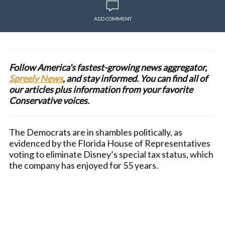
ADD COMMENT
Follow America's fastest-growing news aggregator,
Spreely News
, and stay informed. You can find all of
our articles plus information from your favorite
Conservative voices.
The Democrats are in shambles politically, as
evidenced by the Florida House of Representatives
voting to eliminate Disney’s special tax status, which
the company has enjoyed for 55 years.