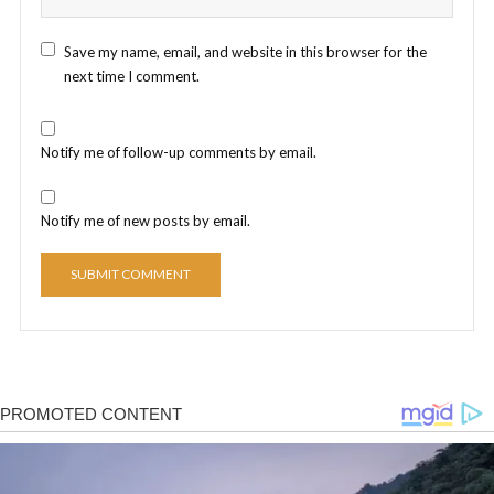
Save my name, email, and website in this browser for the
next time I comment.
Notify me of follow-up comments by email.
Notify me of new posts by email.