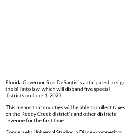
Florida Governor Ron DeSantis is anticipated to sign
the bill into law, which will disband five special
districts on June 1, 2023.
This means that counties will be able to collect taxes
on the Reedy Creek district’s and other districts’
revenue for the first time.
Conversely, Universal Studios, a Disney competitor,