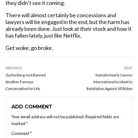
they didn’t see it coming.
There will almost certainly be concessions and
lawyers will be engaged in the end, but the harm has
already been done. Just look at their stock and how it
has fallen lately, just like Netflix.
Get woke, go broke.
PREVIOUS
NEXT
Zuckerberg Just Banned
Kamala Nearly Causes
Another Famous
International Incident in
Conservative for Life
Retaliation Against Jill Biden
ADD COMMENT
Your email address will not be published.
Required fields are
marked
*
Comment
*