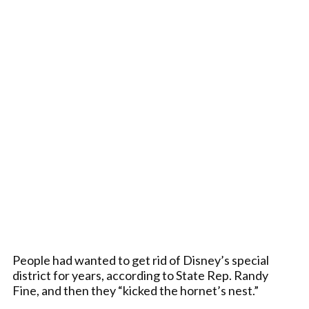
People had wanted to get rid of Disney’s special
district for years, according to State Rep. Randy
Fine, and then they “kicked the hornet’s nest.”