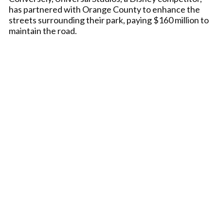
has partnered with Orange County to enhance the
streets surrounding their park, paying $160 million to
maintain the road.