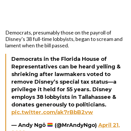
Democrats, presumably those on the payroll of
Disney’s 38 full-time lobbyists, began to scream and
lament when the bill passed.
Democrats in the Florida House of
Representatives can be heard yelling &
shrieking after lawmakers voted to
remove Disney’s special tax status—a
privilege it held for 55 years. Disney
employs 38 lobbyists in Tallahassee &
donates generously to politicians.
pic.twitter.com/ak7rBbB2vw
— Andy Ngô
(@MrAndyNgo)
April 21,