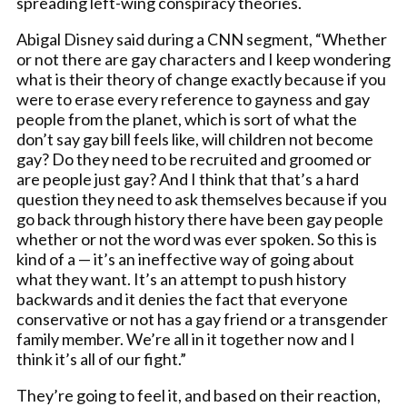
spreading left-wing conspiracy theories.
Abigal Disney said during a CNN segment, “Whether
or not there are gay characters and I keep wondering
what is their theory of change exactly because if you
were to erase every reference to gayness and gay
people from the planet, which is sort of what the
don’t say gay bill feels like, will children not become
gay? Do they need to be recruited and groomed or
are people just gay? And I think that that’s a hard
question they need to ask themselves because if you
go back through history there have been gay people
whether or not the word was ever spoken. So this is
kind of a — it’s an ineffective way of going about
what they want. It’s an attempt to push history
backwards and it denies the fact that everyone
conservative or not has a gay friend or a transgender
family member. We’re all in it together now and I
think it’s all of our fight.”
They’re going to feel it, and based on their reaction,