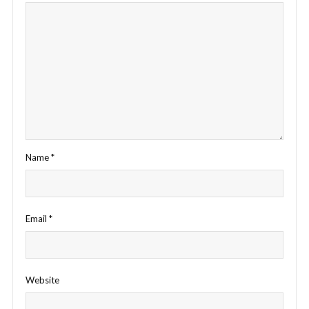
Name
*
Email
*
Website