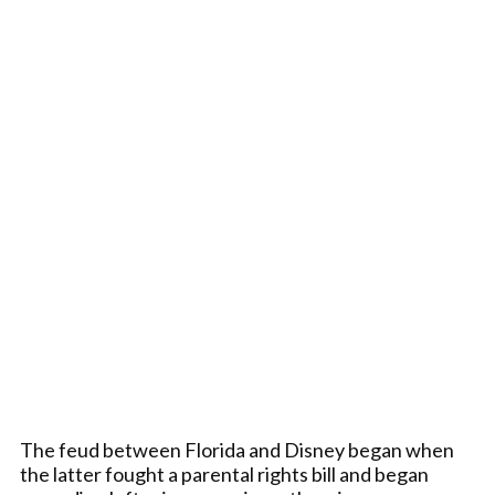
The feud between Florida and Disney began when
the latter fought a parental rights bill and began