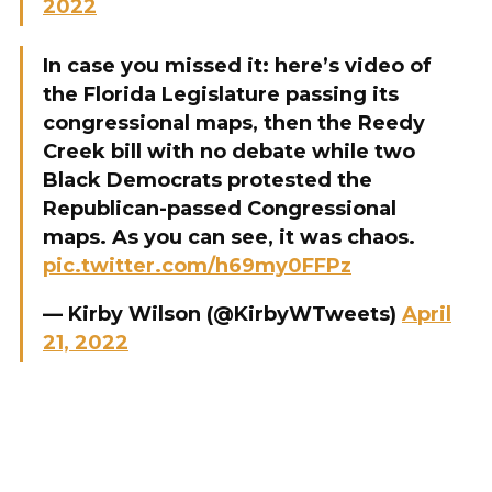
2022
In case you missed it: here’s video of
the Florida Legislature passing its
congressional maps, then the Reedy
Creek bill with no debate while two
Black Democrats protested the
Republican-passed Congressional
maps. As you can see, it was chaos.
pic.twitter.com/h69my0FFPz
— Kirby Wilson (@KirbyWTweets)
April
21, 2022