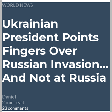
WORLD NEWS
Ukrainian
President Points
Fingers Over
Russian Invasion…
And Not at Russia
Daniel
2 min read
23 comments