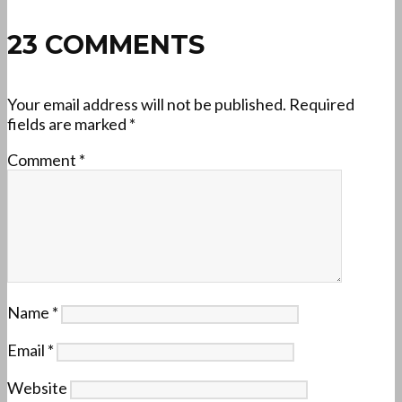
23 COMMENTS
Your email address will not be published.
Required
fields are marked
*
Comment
*
Name
*
Email
*
Website