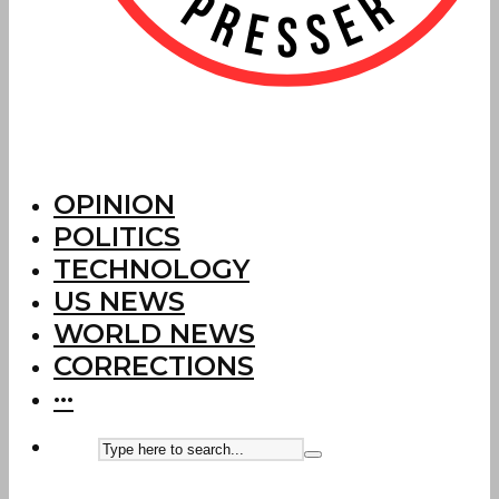
OPINION
POLITICS
TECHNOLOGY
US NEWS
WORLD NEWS
CORRECTIONS
···