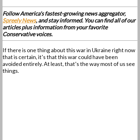
Follow America's fastest-growing news aggregator,
Spreely News
, and stay informed. You can find all of our
articles plus information from your favorite
Conservative voices.
If there is one thing about this war in Ukraine right now
that is certain, it’s that this war could have been
avoided entirely. At least, that’s the way most of us see
things.