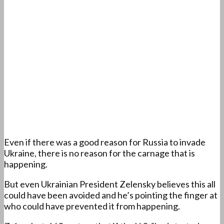
Even if there was a good reason for Russia to invade
Ukraine, there is no reason for the carnage that is
happening.
But even Ukrainian President Zelensky believes this all
could have been avoided and he’s pointing the finger at
who could have prevented it from happening.