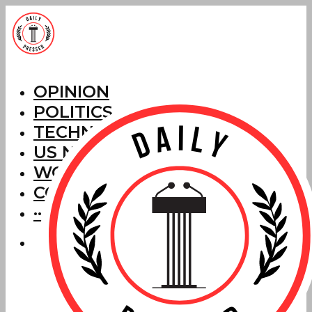
OPINION
POLITICS
TECHNOLOGY
US NEWS
WORLD NEWS
CORRECTIONS
···