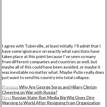
I agree with Tuberville, at least initially. I’ll admit that I
have some ignorance on exactly what sanctions have
taken place at this point because I’ve seen so many
from different companies and countries as well, but
maybe all of this could have been avoided, or maybe it
was inevitable no matter what. Maybe Putin really does
just want to send his country into total collapse.
Previous
Why Are George Soros and Hillary Clinton
Cheering on War with Russia?
Next
Russian State-Run Media Big Wig Gives Dire
Warning to World After Resigning from Organization