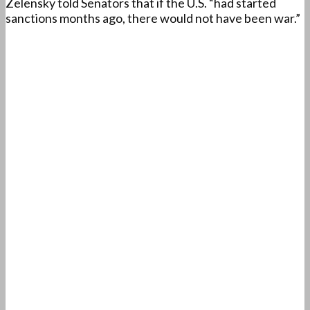
Zelensky told Senators that if the U.S. “had started
sanctions months ago, there would not have been war.”