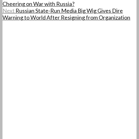
Cheering on War with Russia?
Next
Russian State-Run Media Big Wig Gives Dire
Warning to World After Resigning from Organization