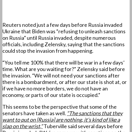
Reuters noted just a few days before Russia invaded
Ukraine that Biden was “refusing to unleash sanctions
on Russia” until Russia invaded, despite numerous
officials, including Zelensky, saying that the sanctions
could stop the invasion from happening.
“You tell me 100% that there will be war in a few days’
time. What are you waiting for?” Zelensky said before
the invasion. “We will not need your sanctions after
there is a bombardment, or after our state is shot at, or
if we have no more borders, we do not have an
economy, or parts of our state is occupied.”
This seems to be the perspective that some of the
senators have taken as well.
“The sanctions that they
want to put on [Russia] are nothing, it’s kind of like a
slap on the wrist,”
Tuberville said several days before