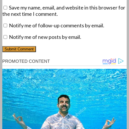
Save my name, email, and website in this browser for
the next time I comment.
Notify me of follow-up comments by email.
Notify me of new posts by email.