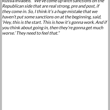
Russia invaded.
“We’ve come up with sanctions on the
Republican side that are real strong, pre and post, if
they come in. So, I think it’s a huge mistake that we
haven’t put some sanctions on at the beginning, said,
‘Hey, this is the start. This is how it’s gonna work. And if
you think about going in, then they’re gonna get much
worse.’ They need to feel that.”