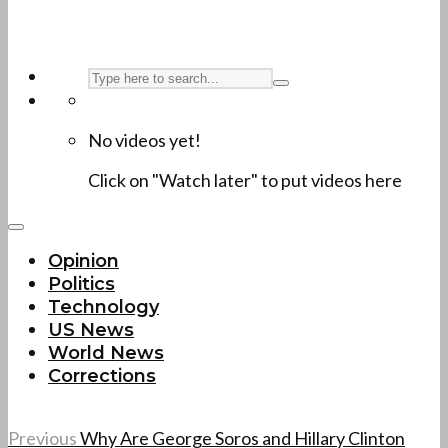
No videos yet!
Click on "Watch later" to put videos here
Opinion
Politics
Technology
US News
World News
Corrections
Previous
Why Are George Soros and Hillary Clinton