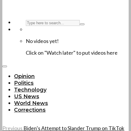
No videos yet!
Click on "Watch later" to put videos here
Opinion
Politics
Technology
US News
World News
Corrections
Previous
Biden’s Attempt to Slander Trump on TikTok