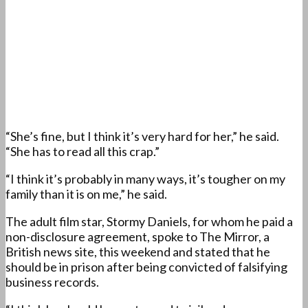
“She’s fine, but I think it’s very hard for her,” he said.
“She has to read all this crap.”
“I think it’s probably in many ways, it’s tougher on my
family than it is on me,” he said.
The adult film star, Stormy Daniels, for whom he paid a
non-disclosure agreement, spoke to The Mirror, a
British news site, this weekend and stated that he
should be in prison after being convicted of falsifying
business records.