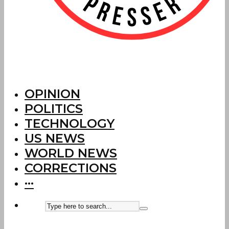
OPINION
POLITICS
TECHNOLOGY
US NEWS
WORLD NEWS
CORRECTIONS
···