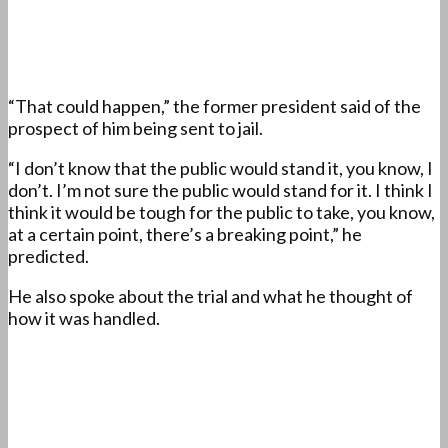
“That could happen,” the former president said of the
prospect of him being sent to jail.
“I don’t know that the public would stand it, you know, I
don’t. I’m not sure the public would stand for it. I think I
think it would be tough for the public to take, you know,
at a certain point, there’s a breaking point,” he
predicted.
He also spoke about the trial and what he thought of
how it was handled.