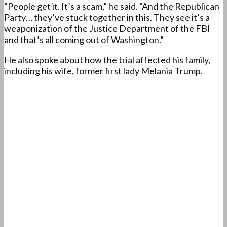
“People get it. It’s a scam,” he said. “And the Republican
Party… they’ve stuck together in this. They see it’s a
weaponization of the Justice Department of the FBI
and that’s all coming out of Washington.”
He also spoke about how the trial affected his family,
including his wife, former first lady Melania Trump.