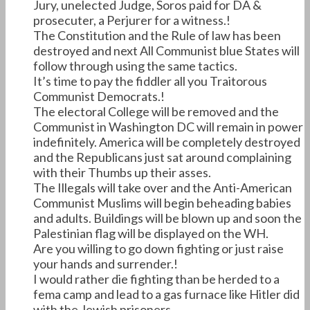
Jury, unelected Judge, Soros paid for DA &
prosecuter, a Perjurer for a witness.!
The Constitution and the Rule of law has been
destroyed and next All Communist blue States will
follow through using the same tactics.
It’s time to pay the fiddler all you Traitorous
Communist Democrats.!
The electoral College will be removed and the
Communist in Washington DC will remain in power
indefinitely. America will be completely destroyed
and the Republicans just sat around complaining
with their Thumbs up their asses.
The Illegals will take over and the Anti-American
Communist Muslims will begin beheading babies
and adults. Buildings will be blown up and soon the
Palestinian flag will be displayed on the WH.
Are you willing to go down fighting or just raise
your hands and surrender.!
I would rather die fighting than be herded to a
fema camp and lead to a gas furnace like Hitler did
with the Jewish prisoners.