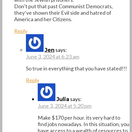
Don’t put that past Communist Democrats,
they’ve shown their Evil side and hatred of
America and her Citizens.
Reply
says:
Jen
June 3, 2024 at 6:23 am
So true in everything that you have stated!!!
Reply
says:
Julia
June 3, 2024 at 5:20 pm
Make $170 per hour. its very hard to
find jobs nowadays. In this situation, you
have access to a wealth of resources to