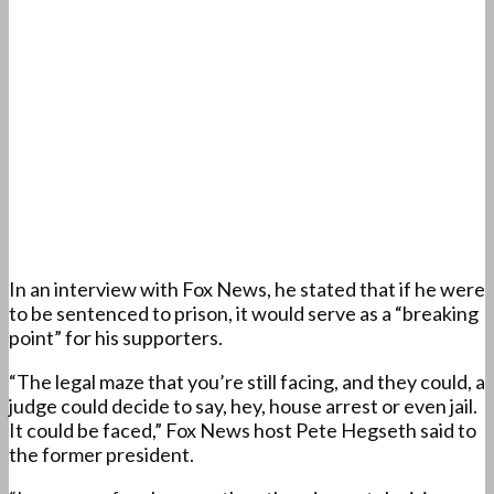
In an interview with Fox News, he stated that if he were
to be sentenced to prison, it would serve as a “breaking
point” for his supporters.
“The legal maze that you’re still facing, and they could, a
judge could decide to say, hey, house arrest or even jail.
It could be faced,” Fox News host Pete Hegseth said to
the former president.