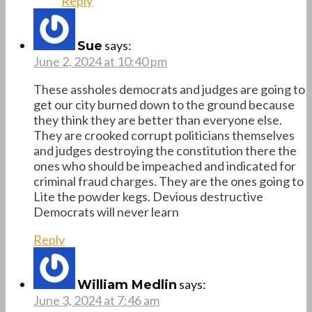
Reply
says:
Sue
June 2, 2024 at 10:40 pm
These assholes democrats and judges are going to
get our city burned down to the ground because
they think they are better than everyone else.
They are crooked corrupt politicians themselves
and judges destroying the constitution there the
ones who should be impeached and indicated for
criminal fraud charges. They are the ones going to
Lite the powder kegs. Devious destructive
Democrats will never learn
Reply
says:
William Medlin
June 3, 2024 at 7:46 am