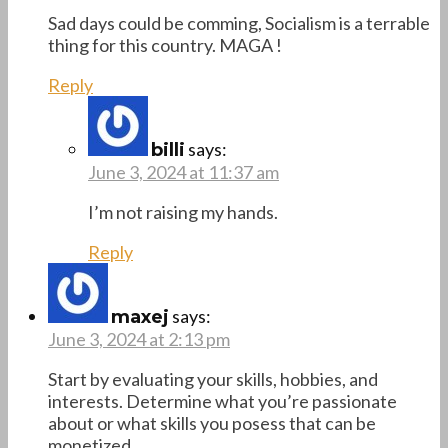
Sad days could be comming, Socialism is a terrable
thing for this country. MAGA !
Reply
says:
billi
June 3, 2024 at 11:37 am
I’m not raising my hands.
Reply
says:
maxej
June 3, 2024 at 2:13 pm
Start by evaluating your skills, hobbies, and
interests. Determine what you’re passionate
about or what skills you posess that can be
monetized.