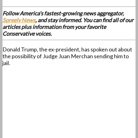
Follow America's fastest-growing news aggregator,
Spreely News
, and stay informed. You can find all of our
articles plus information from your favorite
Conservative voices.
Donald Trump, the ex-president, has spoken out about
the possibility of Judge Juan Merchan sending him to
jail.