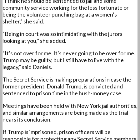
“I think he should be sentenced to jail and some
community service working for the less fortunate or
being the volunteer punching bag at a women’s
shelter,” she said.
“Being in court was so intimidating with the jurors
looking at you,” she added.
“It’s not over for me. It’s never going to be over for me.
Trump may be guilty, but I still have to live with the
legacy,” said Daniels.
The Secret Service is making preparations in case the
former president, Donald Trump, is convicted and
sentenced to prison time in the hush-money case.
Meetings have been held with New York jail authorities,
and similar arrangements are being made as the trial
nears its conclusion.
If Trump is imprisoned, prison officers will be
responsible for protecting any Secret Service members