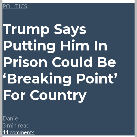
POLITICS
Trump Says
Putting Him In
Prison Could Be
‘Breaking Point’
For Country
Daniel
3 min read
11 comments