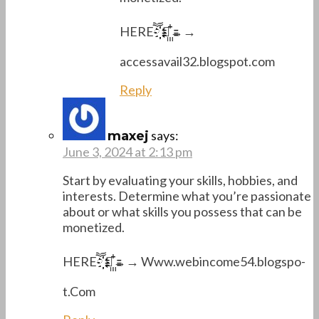
H­­E­­R­­Eཽ҉҉҉҉ →꙲꙲→→
accessavail32.blogspot.com
Reply
says:
maxej
June 3, 2024 at 2:13 pm
Start by evaluating your skills, hobbies, and
interests. Determine what you’re passionate
about or what skills you possess that can be
monetized.
H­­E­­R­­Eཽ҉҉҉҉ →꙲꙲→→ W­w­w.w­e­b­i­n­c­o­m­e­5­4­.­b­l­o­g­s­p­o­
t.C­o­m