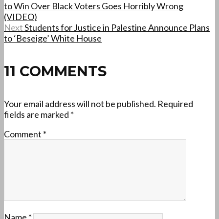
to Win Over Black Voters Goes Horribly Wrong
(VIDEO)
Next
Students for Justice in Palestine Announce Plans
to ‘Beseige’ White House
11 COMMENTS
Your email address will not be published.
Required
fields are marked
*
Comment
*
Name
*