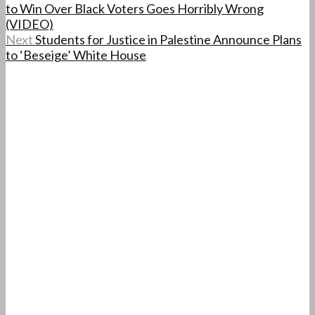
to Win Over Black Voters Goes Horribly Wrong
(VIDEO)
Next
Students for Justice in Palestine Announce Plans
to ‘Beseige’ White House