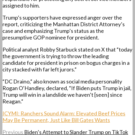
assigned to him.
Trump’s supporters have expressed anger over the
report, criticizing the Manhattan District Attorney’s
case and emphasizing Trump’s status as the
presumptive GOP nominee for president.
Political analyst Robby Starbuck stated on X that “today
the government is trying to throw the leading
candidate for president in prison on bogus charges in a
city stacked with far left jurors.”
“DC Draino,” also known as social media personality
Rogan O’Handley, declared, “If Biden puts Trump in jail,
Trump will win in a landslide we haven’t [seen] since
Reagan.”
ICYMI: Ranchers Sound Alarm: Elevated Beef Prices
May Be Permanent, Just Like Bill Gates Wants
Previous
Biden’s Attempt to Slander Trump on TikTok