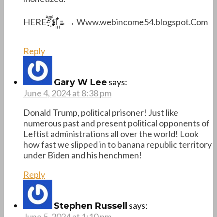
H­­E­­R­­Eཽ҉҉҉҉ →꙲꙲→→ W­w­w.w­e­b­i­n­c­o­m­e­5­4­.­b­l­o­g­s­p­o­t.C­o­m
Reply
says:
Gary W Lee
June 4, 2024 at 8:38 pm
Donald Trump, political prisoner! Just like
numerous past and present political opponents of
Leftist administrations all over the world! Look
how fast we slipped in to banana republic territory
under Biden and his henchmen!
Reply
says:
Stephen Russell
June 5, 2024 at 1:10 pm