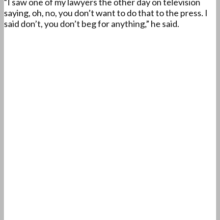
“I saw one of my lawyers the other day on television
saying, oh, no, you don’t want to do that to the press. I
said don’t, you don’t beg for anything,” he said.