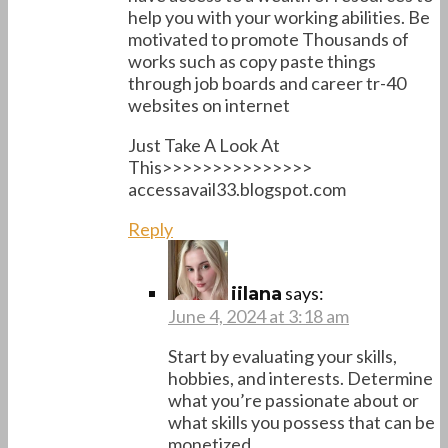
help you with your working abilities. Be
motivated to promote Thousands of
works such as copy paste things
through job boards and career tr-40
websites on internet
Just Take A Look At
This>>>>>>>>>>>>>>>
accessavail33.blogspot.com
Reply
says:
iilana
June 4, 2024 at 3:18 am
Start by evaluating your skills,
hobbies, and interests. Determine
what you’re passionate about or
what skills you possess that can be
monetized.