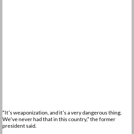
“It’s weaponization, and it’s a very dangerous thing.
We’ve never had that in this country,” the former
president said.