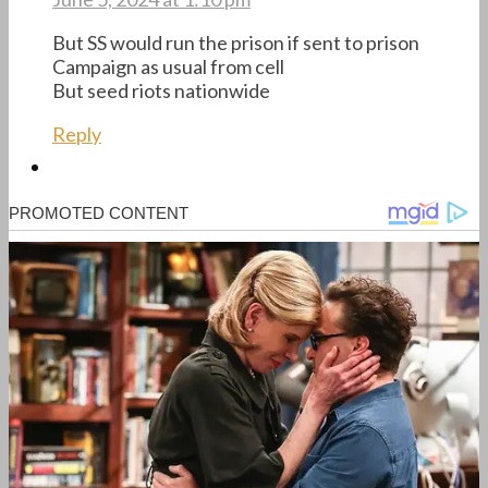
But SS would run the prison if sent to prison
Campaign as usual from cell
But seed riots nationwide
Reply