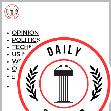
OPINION
POLITICS
TECHNOLOGY
US NEWS
WORLD NEWS
CORRECTIONS
···