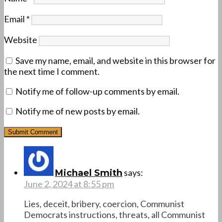
Email
*
Website
Save my name, email, and website in this browser for
the next time I comment.
Notify me of follow-up comments by email.
Notify me of new posts by email.
says:
Michael Smith
June 2, 2024 at 8:55 pm
Lies, deceit, bribery, coercion, Communist
Democrats instructions, threats, all Communist